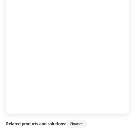
Related products and solutions:
Finance