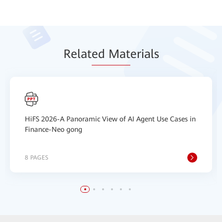
Relat
ed Mat
erials
HiFS 2026-A Panoramic View of AI Agent Use Cases in
Finance-Neo gong
8 PAGES