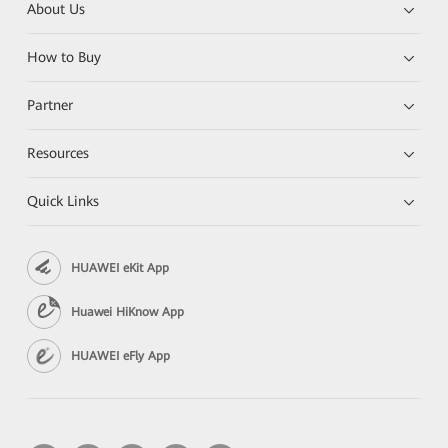
About Us
How to Buy
Partner
Resources
Quick Links
HUAWEI eKit App
Huawei HiKnow App
HUAWEI eFly App