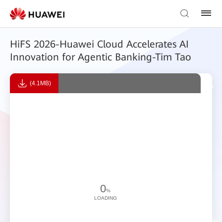
HiFS 2026-Huawei Cloud Accelerates AI
Innovation for Agentic Banking-Tim Tao
(4.1MB)
0
%
LOADING