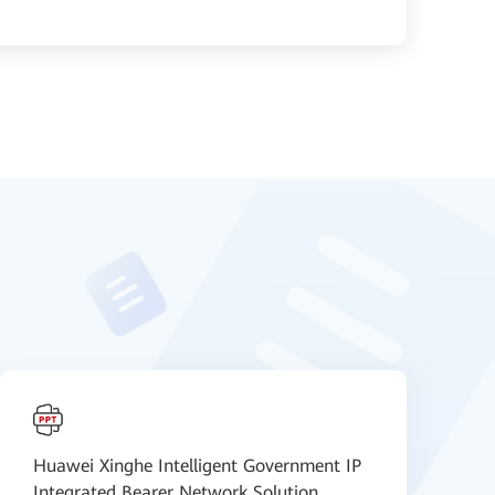
Huawei Xinghe Intelligent Government IP
H
Integrated Bearer Network Solution
N