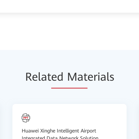
Relat
ed Mat
erials
Huawei Xinghe Intelligent Airport
Integrated Data Network Solution