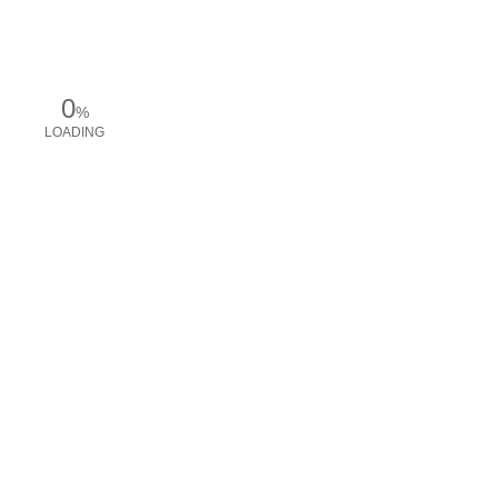
0
%
LOADING