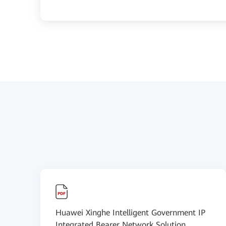
Huawei Xinghe Intelligent Government IP
Integrated Bearer Network Solution