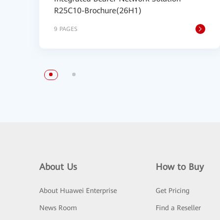
R25C10-Brochure(26H1)
9 PAGES
About Us
How to Buy
About Huawei Enterprise
Get Pricing
News Room
Find a Reseller