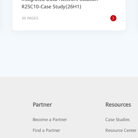
R25C10-Case Study(26H1)
36 PAGES
Partner
Resources
Become a Partner
Case Studies
Find a Partner
Resource Center