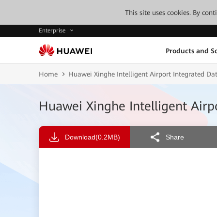
This site uses cookies. By con
Enterprise
Products and So
Home
Huawei Xinghe Intelligent Airport Integrated 
Huawei Xinghe Intelligent Air
Download
(0.2MB)
Share