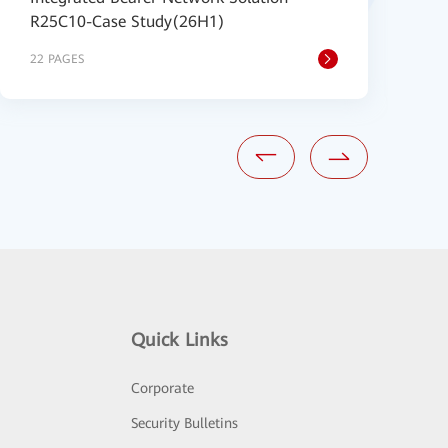
R25C10-Case Study(26H1)
B
22 PAGES
2
Quick Links
Corporate
Security Bulletins