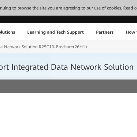
tinuing to browse the site you are agreeing to our use of cookies.
Read o
lutions
Learning and Tech Support
Partners
How 
Data Network Solution R25C10-Brochure(26H1)
port Integrated Data Network Soluti