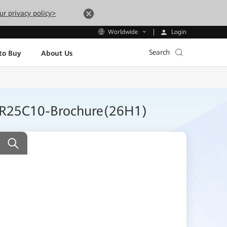
ur privacy policy>
Login
Worldwide
Search
to Buy
About Us
on R25C10-Brochure(26H1)