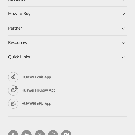
How to Buy
Partner
Resources
Quick Links
HUAWEI eKit App
Huawei HiKnow App
HUAWEI eFly App