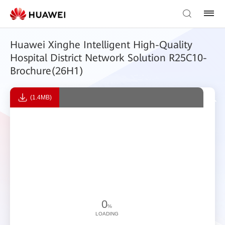
Huawei Xinghe Intelligent High-Quality
Hospital District Network Solution R25C10-
Brochure(26H1)
(1.4MB)
0
%
LOADING