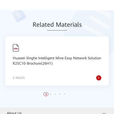
Relat
ed Mat
erials
Huawei Xinghe Intelligent Mine Easy Network Solution
R25C10-Brochure(26H1)
2 PAGES
About Us