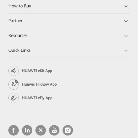
How to Buy
Partner
Resources
Quick Links
HUAWEI eKit App
Huawei HiKnow App
HUAWEI eFly App