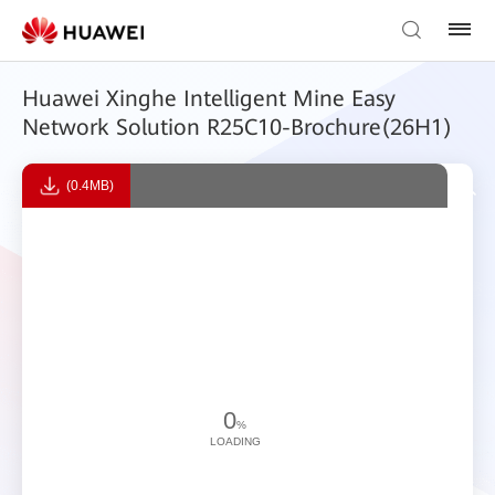
Huawei Xinghe Intelligent Mine Easy
Network Solution R25C10-Brochure(26H1)
(0.4MB)
0
%
LOADING