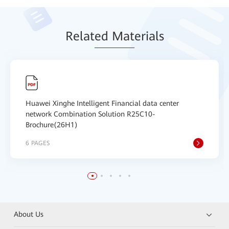
Relat
ed Mat
erials
Huawei Xinghe Intelligent Financial data center
network Combination Solution R25C10-
Brochure(26H1)
6 PAGES
About Us