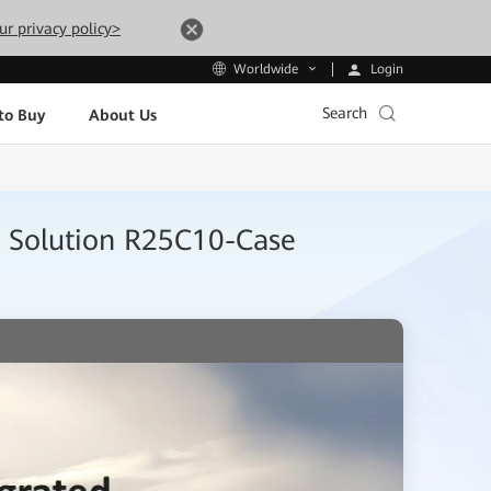
ur privacy policy>
Login
Worldwide
Search
to Buy
About Us
k Solution R25C10-Case