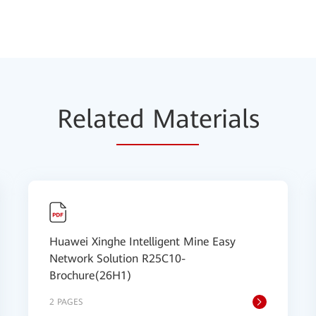
Relat
ed Mat
erials
Huawei Xinghe Intelligent Mine Easy
Network Solution R25C10-
Brochure(26H1)
2 PAGES