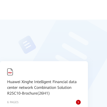
Huawei Xinghe Intelligent Financial data
H
center network Combination Solution
H
R25C10-Brochure(26H1)
R
6 PAGES
1