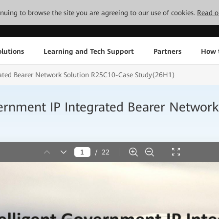
tinuing to browse the site you are agreeing to our use of cookies.
Read o
lutions
Learning and Tech Support
Partners
How 
rated Bearer Network Solution R25C10-Case Study(26H1)
ernment IP Integrated Bearer Networ
/
22