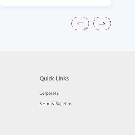
Quick Links
Corporate
Security Bulletins