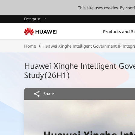
This site uses cookies. By con
Enterprise
Products and So
Home
Huawei Xinghe Intelligent Government IP Integ
Huawei Xinghe Intelligent Gov
Study(26H1)
Share