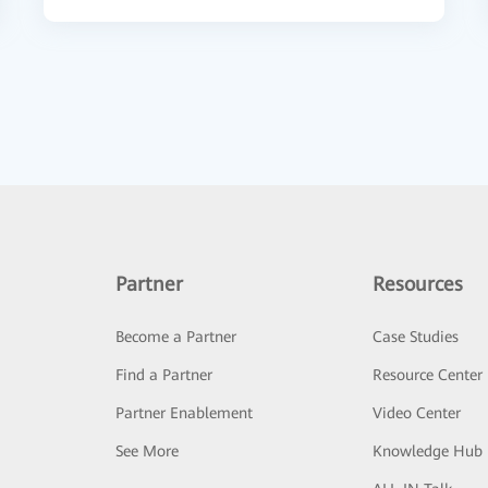
Partner
Resources
Become a Partner
Case Studies
Find a Partner
Resource Center
Partner Enablement
Video Center
See More
Knowledge Hub