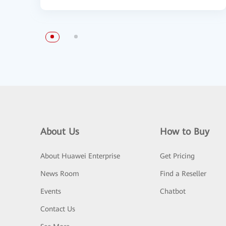
About Us
How to Buy
About Huawei Enterprise
Get Pricing
News Room
Find a Reseller
Events
Chatbot
Contact Us