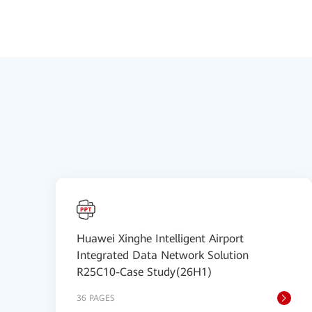
Huawei Xinghe Intelligent Airport
Integrated Data Network Solution
R25C10-Case Study(26H1)
36 PAGES