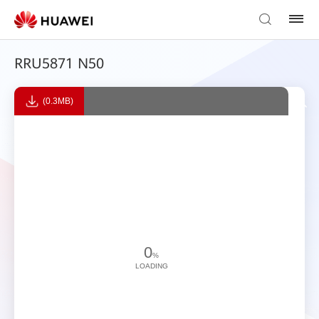
RRU5871 N50
(0.3MB)
0
%
LOADING