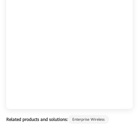
Related products and solutions:
Enterprise Wireless