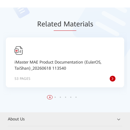
Relat
ed Mat
erials
iMaster MAE Product Documentation (EulerOS,
TaiShan)_20260618 113540
53 PAGES
About Us