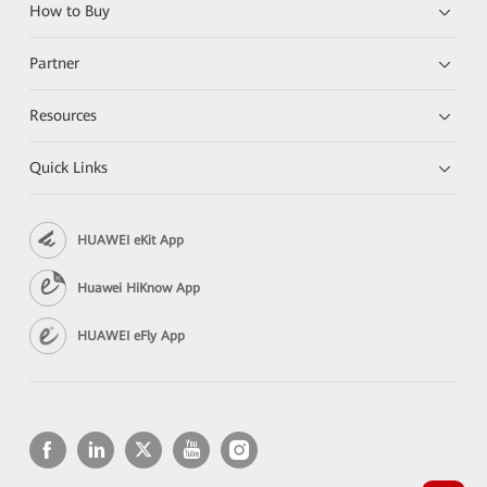
How to Buy
Partner
Resources
Quick Links
HUAWEI eKit App
Huawei HiKnow App
HUAWEI eFly App