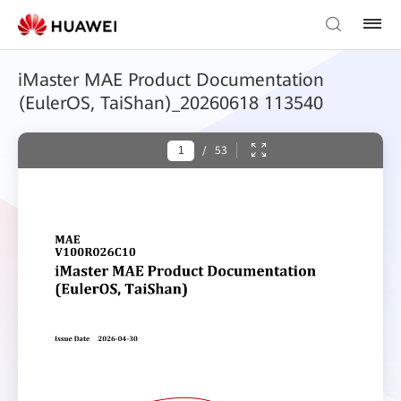
iMaster MAE Product Documentation
(EulerOS, TaiShan)_20260618 113540
/
53