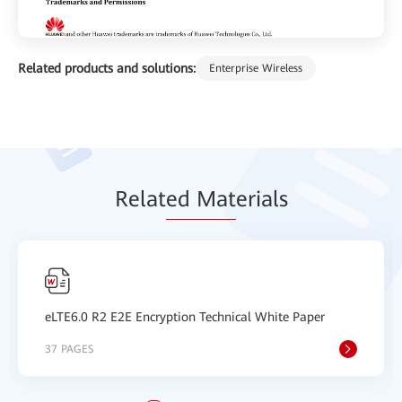
Related products and solutions:
Enterprise Wireless
Relat
ed Mat
erials
eLTE6.0 R2 E2E Encryption Technical White Paper
37 PAGES