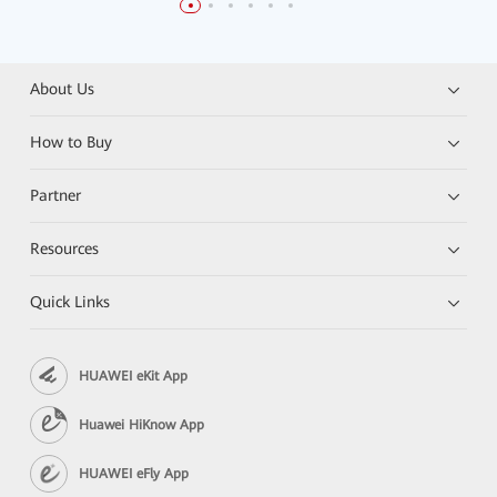
About Us
How to Buy
Partner
Resources
Quick Links
HUAWEI eKit App
Huawei HiKnow App
HUAWEI eFly App