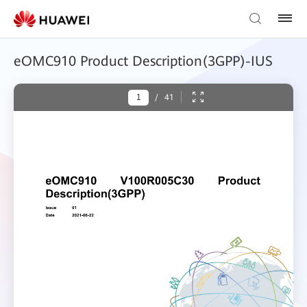
eOMC910 Product Description(3GPP)-IUS
/
41