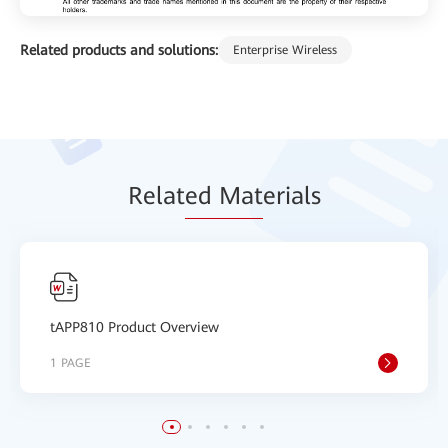
Related products and solutions:
Enterprise Wireless
Relat
ed Mat
erials
tAPP810 Product Overview
1 PAGE