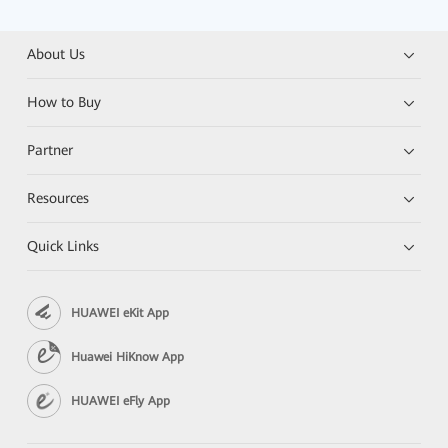
About Us
How to Buy
Partner
Resources
Quick Links
HUAWEI eKit App
Huawei HiKnow App
HUAWEI eFly App