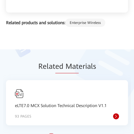
Related products and solutions:
Enterprise Wireless
Relat
ed Mat
erials
eLTE7.0 MCX Solution Technical Description V1.1
93 PAGES