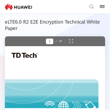
eLTE6.0 R2 E2E Encryption Technical White
Paper
/
37