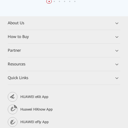
About Us
How to Buy
Partner
Resources
Quick Links
HUAWEI eKit App
Huawei HiKnow App
HUAWEI eFly App