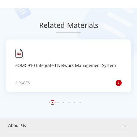
Relat
ed Mat
erials
eOMC910 Integrated Network Management System
2 PAGES
About Us