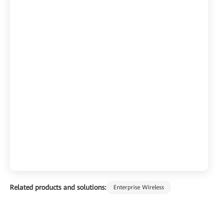
Related products and solutions:
Enterprise Wireless