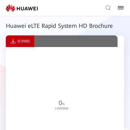
Huawei eLTE Rapid System HD Brochure
(0.8MB)
0
%
LOADING