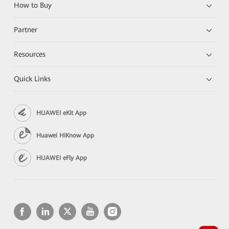
How to Buy
Partner
Resources
Quick Links
HUAWEI eKit App
Huawei HiKnow App
HUAWEI eFly App