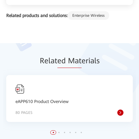
Related products and solutions:
Enterprise Wireless
Relat
ed Mat
erials
eAPP610 Product Overview
80 PAGES