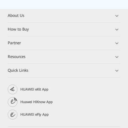
About Us
How to Buy
Partner
Resources
Quick Links
HUAWEI eKit App
Huawei HiKnow App
HUAWEI eFly App