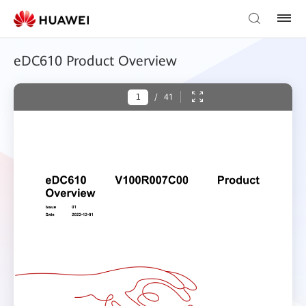
eDC610 Product Overview
/
41