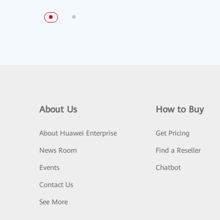
About Us
How to Buy
About Huawei Enterprise
Get Pricing
News Room
Find a Reseller
Events
Chatbot
Contact Us
See More