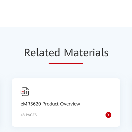
Relat
ed Mat
erials
eMRS620 Product Overview
48 PAGES