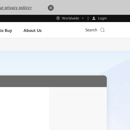
ur privacy policy>
Login
Worldwide
Search
to Buy
About Us