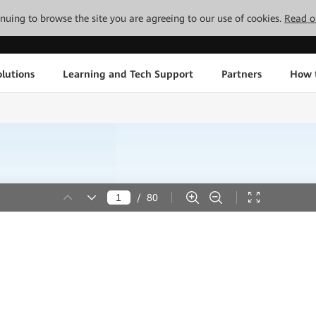
tinuing to browse the site you are agreeing to our use of cookies.
Read o
lutions
Learning and Tech Support
Partners
How 
/
80