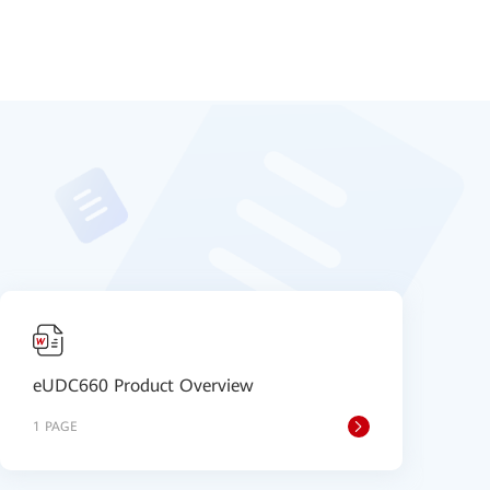
eUDC660 Product Overview
e
1 PAGE
8