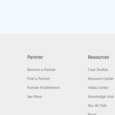
Partner
Resources
Become a Partner
Case Studies
Find a Partner
Resource Center
Partner Enablement
Video Center
See More
Knowledge Hub
ALL-IN Talk
Blogs