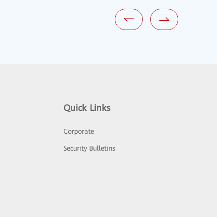
Quick Links
Corporate
Security Bulletins