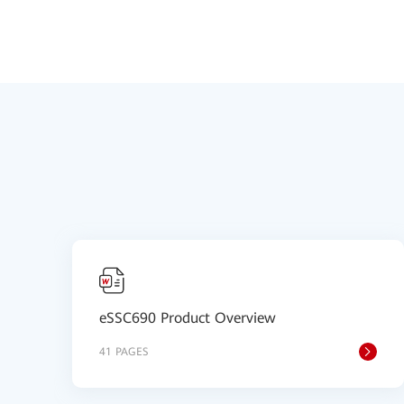
eSSC690 Product Overview
41 PAGES