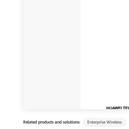
Related products and solutions:
Enterprise Wireless