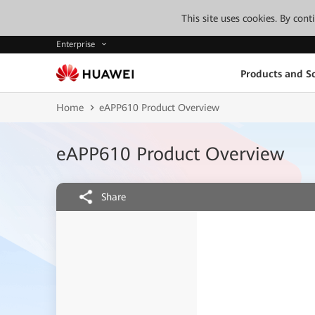
This site uses cookies. By con
Enterprise
Products and So
Home
eAPP610 Product Overview
eAPP610 Product Overview
Share