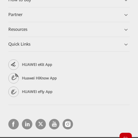
Partner
Resources
Quick Links
HUAWEI eKit App
Huawei HiKnow App
HUAWEI eFly App