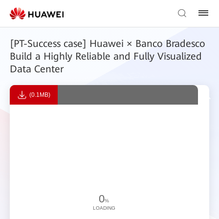
[PT-Success case] Huawei × Banco Bradesco
Build a Highly Reliable and Fully Visualized
Data Center
(0.1MB)
0
%
LOADING