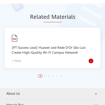
Relat
ed Mat
erials
[PT-Success case] Huawei and Rede D'Or São Luiz
Create High-Quality Wi-Fi Campus Network
1 PAGE
About Us
How to Buy