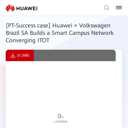
[PT-Success case] Huawei × Volkswagen
Brazil SA Builds a Smart Campus Network
Converging ITOT
(0.1MB)
0
%
LOADING