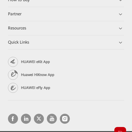
Partner
Resources
Quick Links
HUAWEI eKit App
Huawei HiKnow App
HUAWEI eFly App