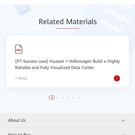
Relat
ed Mat
erials
[PT-Success case] Huawei × Volkswagen Build a Highly
Reliable and Fully Visualized Data Center
1 PAGE
About Us
How to Buy