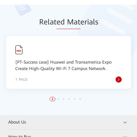
Relat
ed Mat
erials
[PT-Success case] Huawei and Transamerica Expo
Create High-Quality Wi-Fi 7 Campus Network.
1 PAGE
About Us
How to Buy