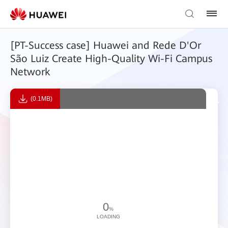
[PT-Success case] Huawei and Rede D'Or
São Luiz Create High-Quality Wi-Fi Campus
Network
(0.1MB)
0
%
LOADING