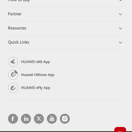
Partner
Resources
Quick Links
HUAWEI eKit App
Huawei HiKnow App
HUAWEI eFly App