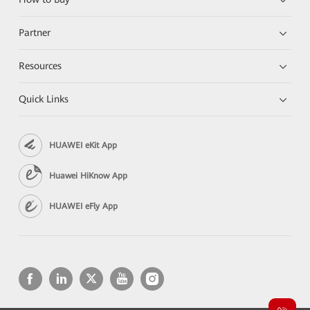
Partner
Resources
Quick Links
HUAWEI eKit App
Huawei HiKnow App
HUAWEI eFly App