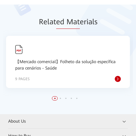
Relat
ed Mat
erials
【Mercado comercial】Folheto da solução específica
para cenários - Saúde
9 PAGES
About Us
How to Buy