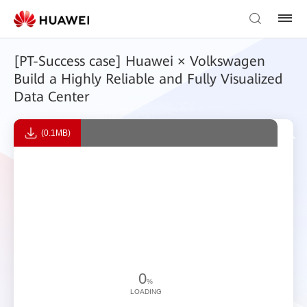
[PT-Success case] Huawei × Volkswagen
Build a Highly Reliable and Fully Visualized
Data Center
(0.1MB)
0
%
LOADING