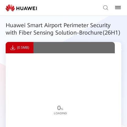
Huawei Smart Airport Perimeter Security
with Fiber Sensing Solution-Brochure(26H1)
(0.5MB)
0
%
LOADING