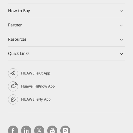
How to Buy
Partner
Resources
Quick Links
HUAWEI eKit App
Huawei HiKnow App
HUAWEI eFly App