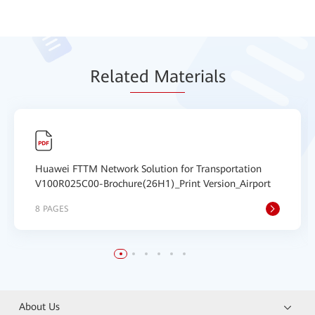
Relat
ed Mat
erials
Huawei FTTM Network Solution for Transportation
V100R025C00-Brochure(26H1)_Print Version_Airport
8 PAGES
About Us