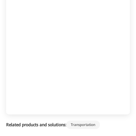
Related products and solutions:
Transportation