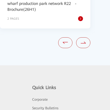
wharf production park network R22 -
S
Brochure(26H1)
2 PAGES
1
Quick Links
Corporate
Security Bulletins