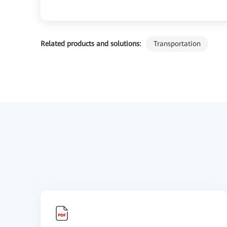
Related products and solutions:
Transportation