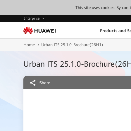
This site uses cookies. By con
Enterprise
Products and So
Home
Urban ITS 25.1.0-Brochure(26H1)
Urban ITS 25.1.0-Brochure(26
Share