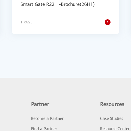
Smart Gate R22 -Brochure(26H1)
1 PAGE
Partner
Resources
Become a Partner
Case Studies
Find a Partner
Resource Center