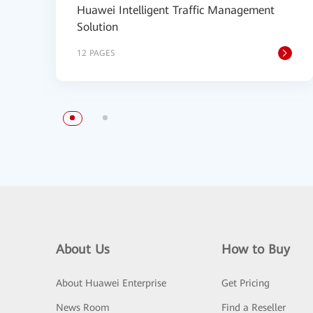
Huawei Intelligent Traffic Management
Solution
12 PAGES
About Us
How to Buy
About Huawei Enterprise
Get Pricing
News Room
Find a Reseller