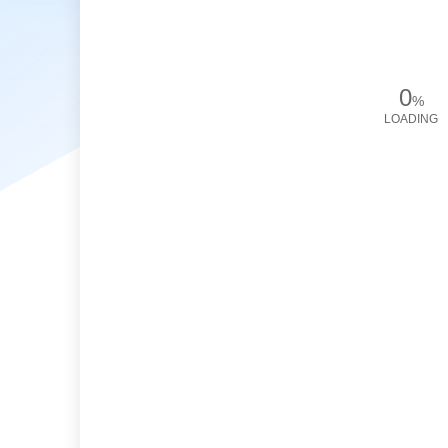
0
%
LOADING