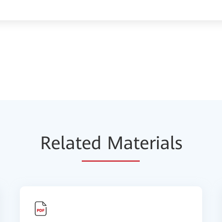
Relat
ed Mat
erials