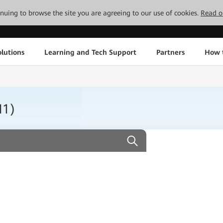
tinuing to browse the site you are agreeing to our use of cookies.
Read o
lutions
Learning and Tech Support
Partners
How 
H1)