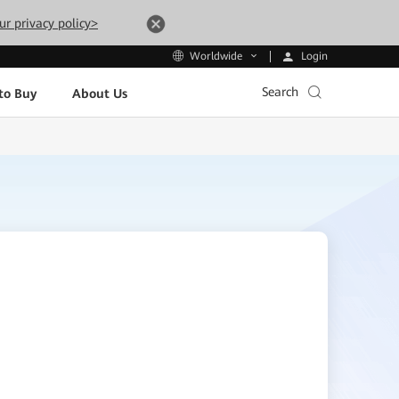
ur privacy policy>
Login
Worldwide
Search
to Buy
About Us