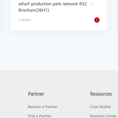
wharf production park network R22 -
Brochure(26H1)
2 PAGES
Partner
Resources
Become a Partner
Case Studies
Find a Partner
Resource Center