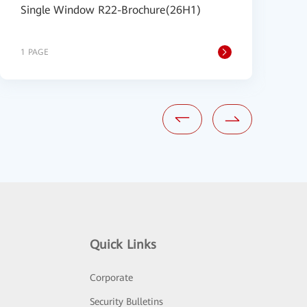
Single Window R22-Brochure(26H1)
A
B
1 PAGE
1
Quick Links
Corporate
Security Bulletins