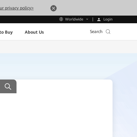
ur privacy policy>
Login
Worldwide
Search
to Buy
About Us