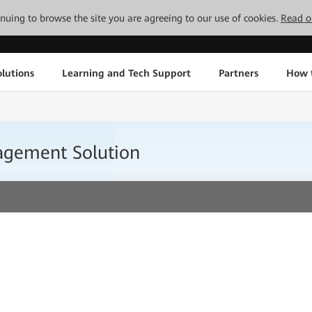
tinuing to browse the site you are agreeing to our use of cookies.
Read o
lutions
Learning and Tech Support
Partners
How 
nagement Solution