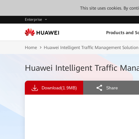
This site uses cookies. By con
Enterprise
Products and So
Home
Huawei Intelligent Traffic Management Solution
Huawei Intelligent Traffic Ma
Download
(1.9MB)
Share