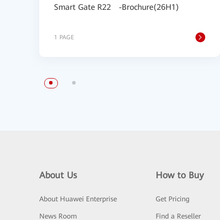
Smart Gate R22 -Brochure(26H1)
1 PAGE
About Us
How to Buy
About Huawei Enterprise
Get Pricing
News Room
Find a Reseller