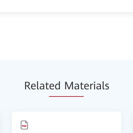
Relat
ed Mat
erials