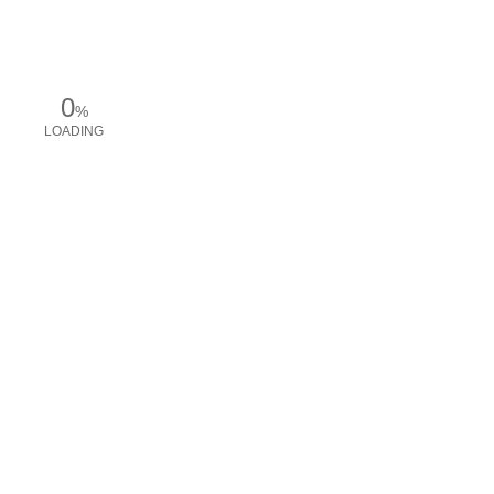
0
%
LOADING