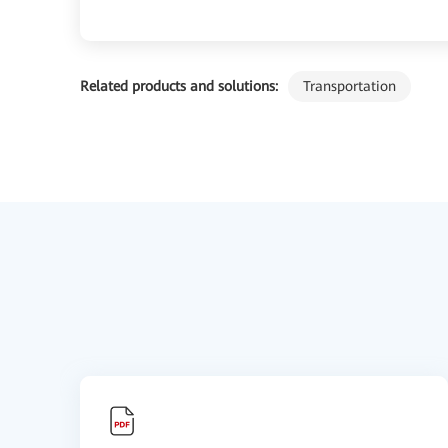
Related products and solutions:
Transportation