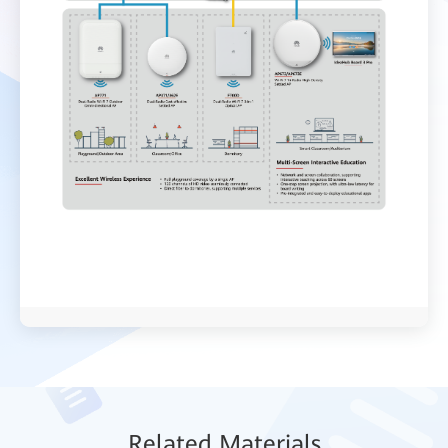
Relat
ed Mat
erials