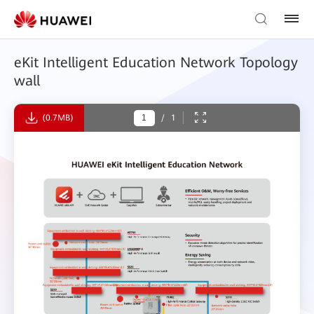
eKit Intelligent Education Network Topology
wall
(0.7MB)
/
1