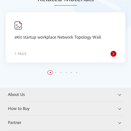
eKit startup workplace Network Topology Wall
1 PAGE
About Us
How to Buy
Partner