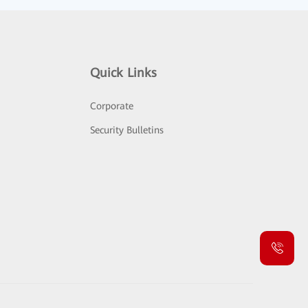
Quick Links
Corporate
Security Bulletins