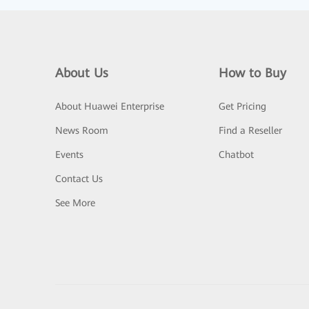
About Us
How to Buy
About Huawei Enterprise
Get Pricing
News Room
Find a Reseller
Events
Chatbot
Contact Us
See More