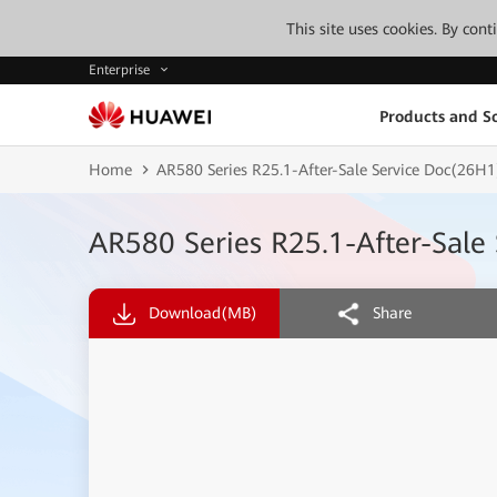
This site uses cookies. By con
Enterprise
Products and So
Home
AR580 Series R25.1-After-Sale Service Doc(26H1
AR580 Series R25.1-After-Sale
Download
(MB)
Share