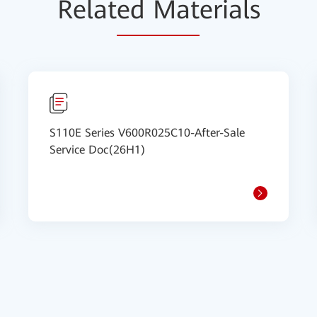
Relat
ed Mat
erials
S110E Series V600R025C10-After-Sale
Service Doc(26H1)