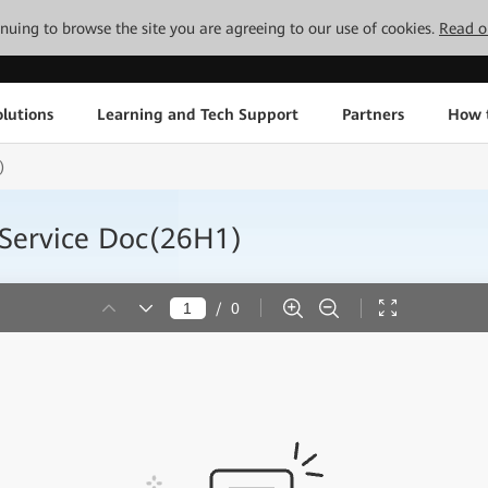
tinuing to browse the site you are agreeing to our use of cookies.
Read o
lutions
Learning and Tech Support
Partners
How 
)
 Service Doc(26H1)
/
0