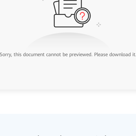
Sorry, this document cannot be previewed. Please download it