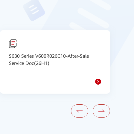
S630 Series V600R026C10-After-Sale
S
Service Doc(26H1)
S