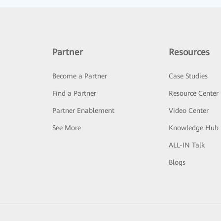
Partner
Resources
Become a Partner
Case Studies
Find a Partner
Resource Center
Partner Enablement
Video Center
See More
Knowledge Hub
ALL-IN Talk
Blogs