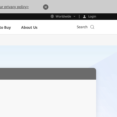
ur privacy policy>
Login
Worldwide
Search
to Buy
About Us