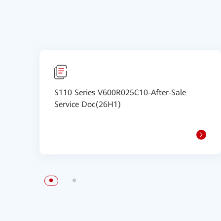
S110 Series V600R025C10-After-Sale
Service Doc(26H1)