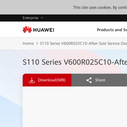
This site uses cookies. By con
Enterprise
Products and So
Home
S110 Series V600R025C10-After-Sale Service D
S110 Series V600R025C10-Afte
Download
(MB)
Share