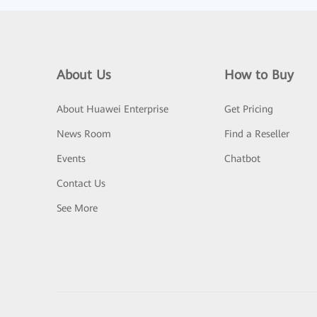
About Us
How to Buy
About Huawei Enterprise
Get Pricing
News Room
Find a Reseller
Events
Chatbot
Contact Us
See More