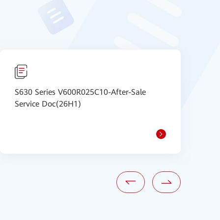
S630 Series V600R025C10-After-Sale
I
Service Doc(26H1)
m
e
1