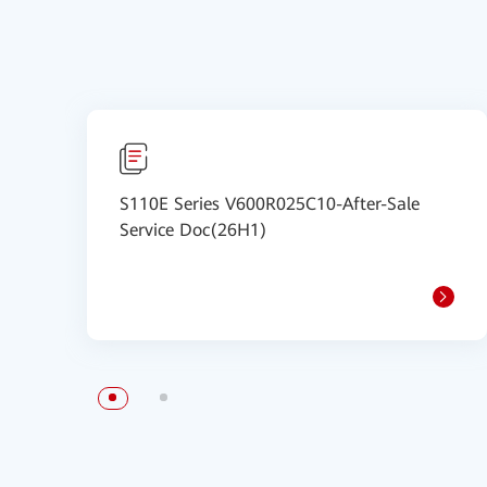
S110E Series V600R025C10-After-Sale
Service Doc(26H1)