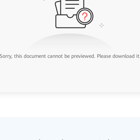
Sorry, this document cannot be previewed. Please download it