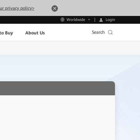
ur privacy policy>
Login
Worldwide
Search
to Buy
About Us