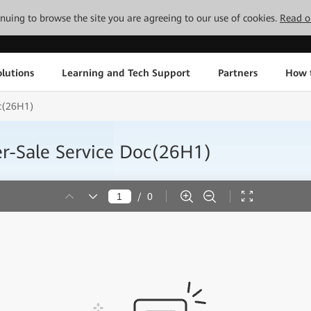
tinuing to browse the site you are agreeing to our use of cookies.
Read o
lutions
Learning and Tech Support
Partners
How 
oc(26H1)
r-Sale Service Doc(26H1)
/
0