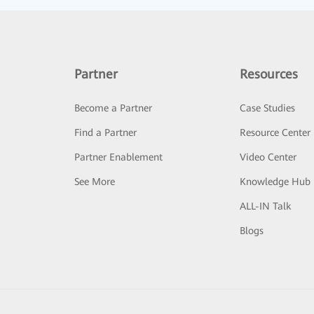
Partner
Resources
Become a Partner
Case Studies
Find a Partner
Resource Center
Partner Enablement
Video Center
See More
Knowledge Hub
ALL-IN Talk
Blogs