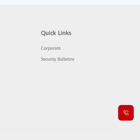
Quick Links
Corporate
Security Bulletins