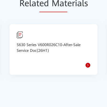
Relat
ed Mat
erials
S630 Series V600R026C10-After-Sale
Service Doc(26H1)