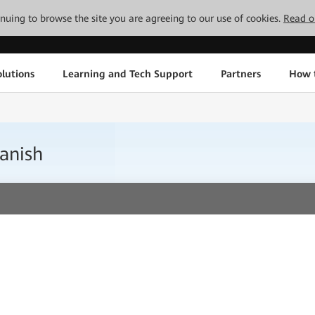
tinuing to browse the site you are agreeing to our use of cookies.
Read o
lutions
Learning and Tech Support
Partners
How 
anish