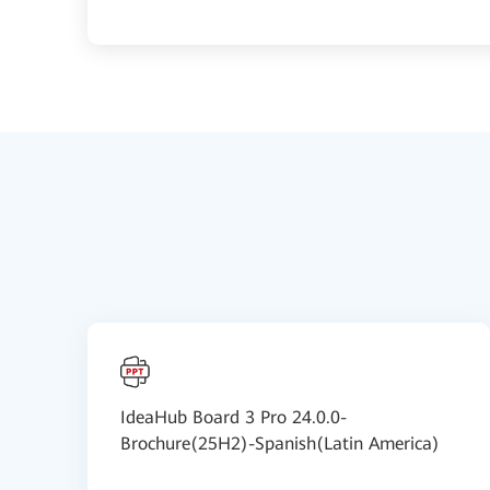
IdeaHub Board 3 Pro 24.0.0-
Brochure(25H2)-Spanish(Latin America)