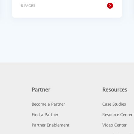
8 PAGES
Partner
Resources
Become a Partner
Case Studies
Find a Partner
Resource Center
Partner Enablement
Video Center