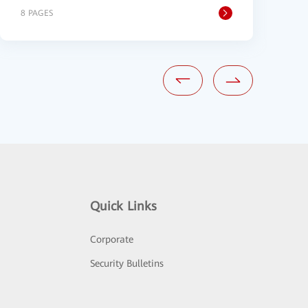
8 PAGES
1
Quick Links
Corporate
Security Bulletins