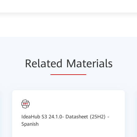
Relat
ed Mat
erials
IdeaHub S3 24.1.0- Datasheet (25H2) -
Spanish