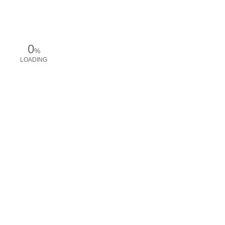
0
%
LOADING