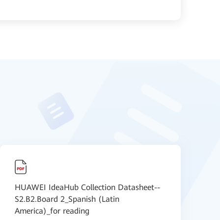
HUAWEI IdeaHub Collection Datasheet--
H
S2.B2.Board 2_Spanish (Latin
A
America)_for reading