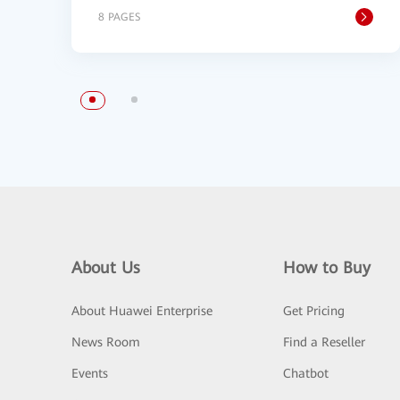
8 PAGES
About Us
How to Buy
About Huawei Enterprise
Get Pricing
News Room
Find a Reseller
Events
Chatbot