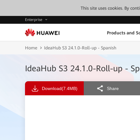
This site uses cookies. By con
Enterprise
Products and So
Home
IdeaHub S3 24.1.0-Roll-up - Spanish
IdeaHub S3 24.1.0-Roll-up - Sp
Download
(7.4MB)
Share