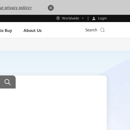
ur privacy policy>
Login
Worldwide
Search
to Buy
About Us