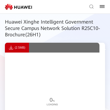
Huawei Xinghe Intelligent Government
Secure Campus Network Solution R25C10-
Brochure(26H1)
(2.5MB)
0
%
LOADING