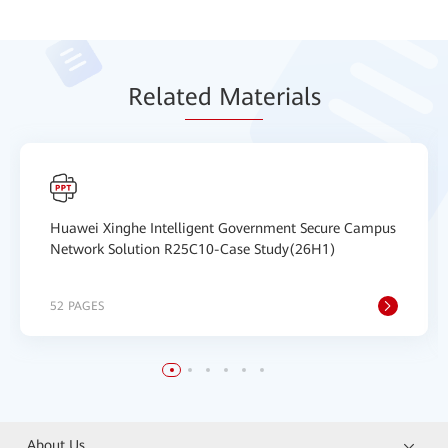
Relat
ed Mat
erials
Huawei Xinghe Intelligent Government Secure Campus
Network Solution R25C10-Case Study(26H1)
52 PAGES
About Us