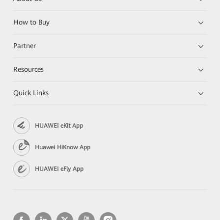
How to Buy
Partner
Resources
Quick Links
HUAWEI eKit App
Huawei HiKnow App
HUAWEI eFly App