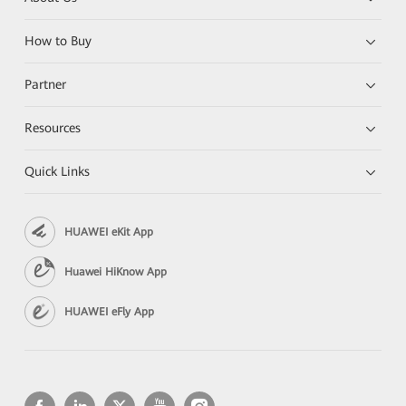
How to Buy
Partner
Resources
Quick Links
HUAWEI eKit App
Huawei HiKnow App
HUAWEI eFly App