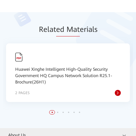
Relat
ed Mat
erials
Huawei Xinghe Intelligent High-Quality Security
Government HQ Campus Network Solution R25.1-
Brochure(26H1)
2 PAGES
About Us