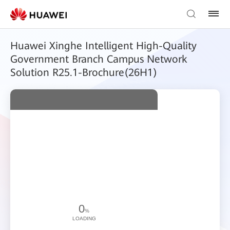
Huawei Xinghe Intelligent High-Quality
Government Branch Campus Network
Solution R25.1-Brochure(26H1)
0
%
LOADING