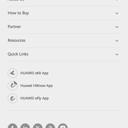
How to Buy
Partner
Resources
Quick Links
HUAWEI eKit App
Huawei HiKnow App
HUAWEI eFly App