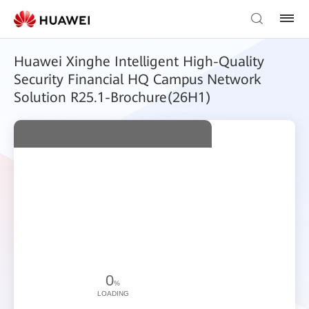
Huawei Xinghe Intelligent High-Quality
Security Financial HQ Campus Network
Solution R25.1-Brochure(26H1)
0
%
LOADING