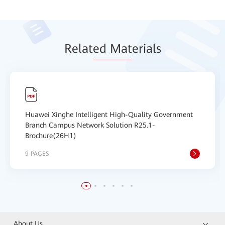
Relat
ed Mat
erials
Huawei Xinghe Intelligent High-Quality Government
Branch Campus Network Solution R25.1-
Brochure(26H1)
9 PAGES
About Us