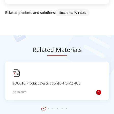
Related products and solutions:
Enterprise Wireless
Relat
ed Mat
erials
eDC610 Product Description(B-TrunC)-IUS
43 PAGES