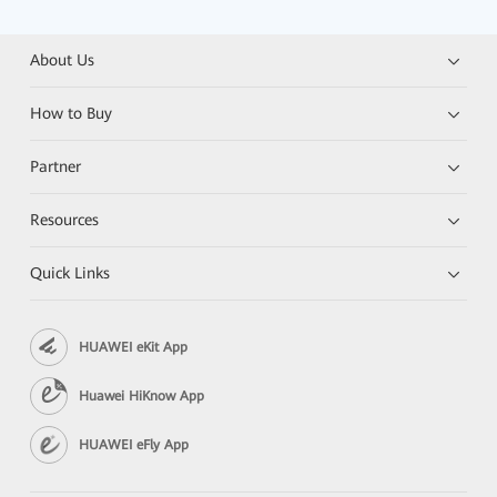
About Us
How to Buy
Partner
Resources
Quick Links
HUAWEI eKit App
Huawei HiKnow App
HUAWEI eFly App