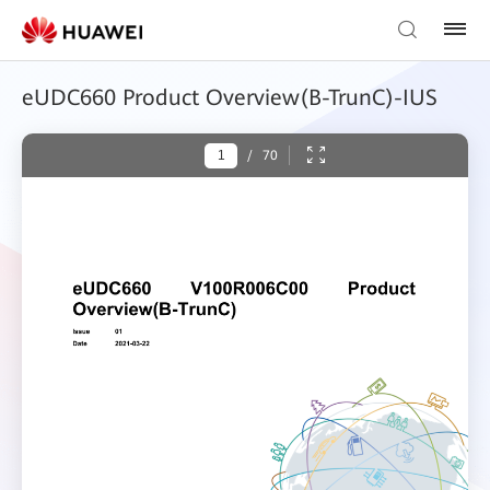
eUDC660 Product Overview(B-TrunC)-IUS
/
70