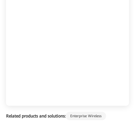
Related products and solutions:
Enterprise Wireless