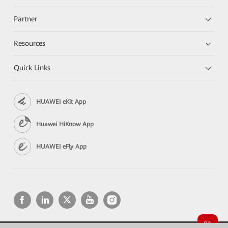
Partner
Resources
Quick Links
HUAWEI eKit App
Huawei HiKnow App
HUAWEI eFly App