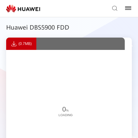
Huawei DBS5900 FDD
(0.7MB)
0
%
LOADING