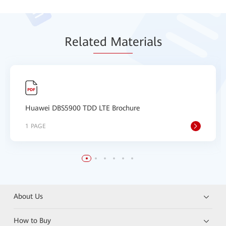
Relat
ed Mat
erials
Huawei DBS5900 TDD LTE Brochure
1 PAGE
About Us
How to Buy