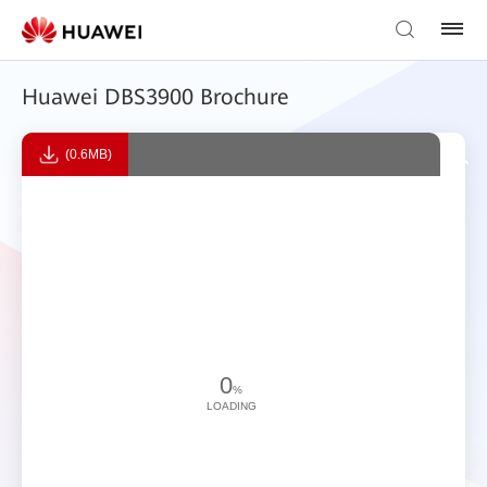
Huawei DBS3900 Brochure
(0.6MB)
0
%
LOADING