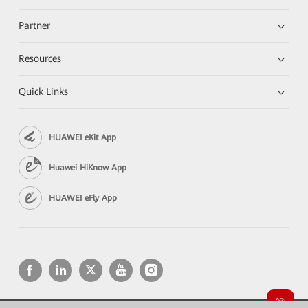
Partner
Resources
Quick Links
HUAWEI eKit App
Huawei HiKnow App
HUAWEI eFly App