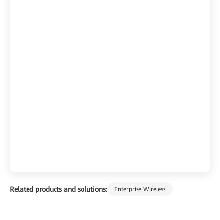
Related products and solutions:
Enterprise Wireless