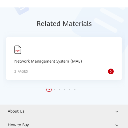
Relat
ed Mat
erials
Network Management System (MAE)
2 PAGES
About Us
How to Buy