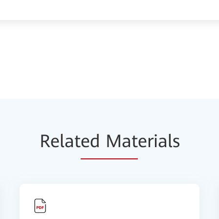
Relat
ed Mat
erials