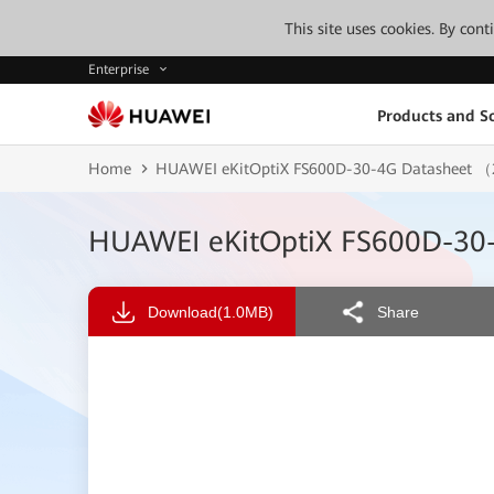
This site uses cookies. By con
Enterprise
Products and So
Home
HUAWEI eKitOptiX FS600D-30-4G Datasheet
HUAWEI eKitOptiX FS600D-3
Download
(1.0MB)
Share