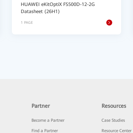
HUAWEI eKitOptiX FS500D-12-2G
Datasheet (26H1)
1 PAGE
Partner
Resources
Become a Partner
Case Studies
Find a Partner
Resource Center