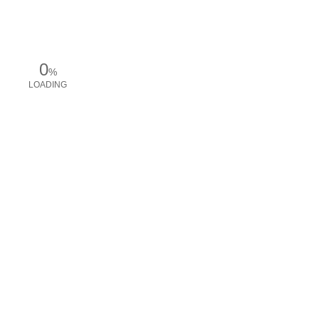
0
%
LOADING