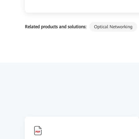
Related products and solutions:
Optical Networking