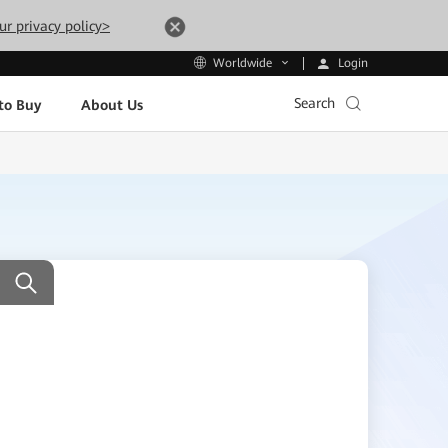
ur privacy policy>
Login
Worldwide
Search
to Buy
About Us