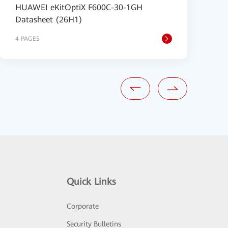
HUAWEI eKitOptiX F600C-30-1GH
H
Datasheet (26H1)
D
4 PAGES
4
Quick Links
Corporate
Security Bulletins