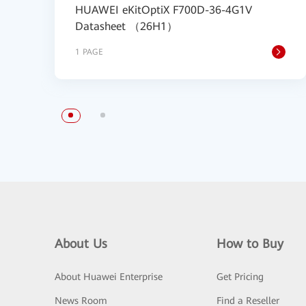
HUAWEI eKitOptiX F700D-36-4G1V
Datasheet （26H1）
1 PAGE
About Us
How to Buy
About Huawei Enterprise
Get Pricing
News Room
Find a Reseller