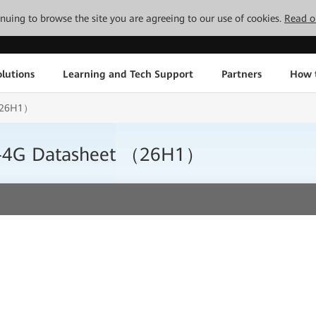
tinuing to browse the site you are agreeing to our use of cookies.
Read o
lutions
Learning and Tech Support
Partners
How 
 （26H1）
0-4G Datasheet （26H1）