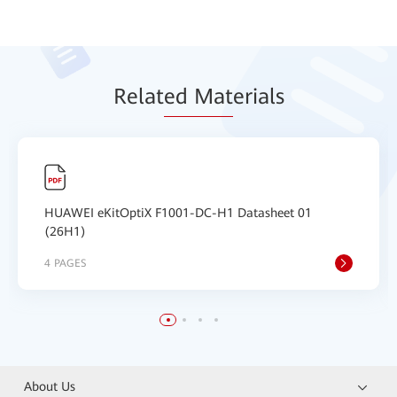
Relat
ed Mat
erials
HUAWEI eKitOptiX F1001-DC-H1 Datasheet 01
(26H1)
4 PAGES
About Us