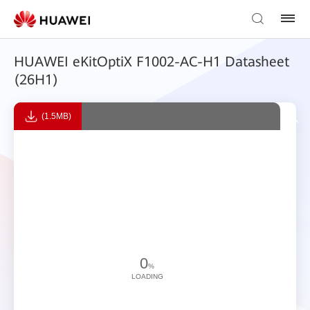
HUAWEI eKitOptiX F1002-AC-H1 Datasheet
(26H1)
(1.5MB)
0
%
LOADING