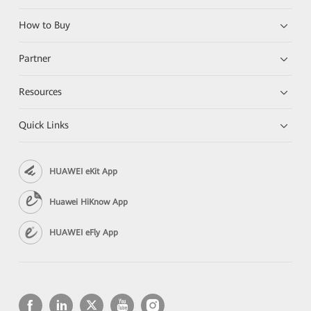
How to Buy
Partner
Resources
Quick Links
HUAWEI eKit App
Huawei HiKnow App
HUAWEI eFly App