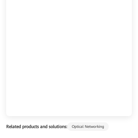
Related products and solutions:
Optical Networking