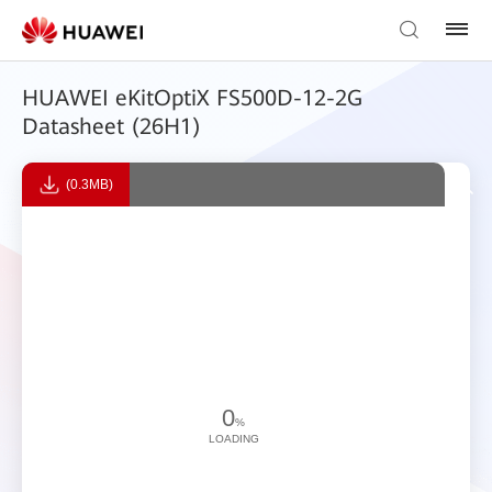
HUAWEI eKitOptiX FS500D-12-2G
Datasheet (26H1)
(0.3MB)
0
%
LOADING