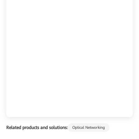
Related products and solutions:
Optical Networking