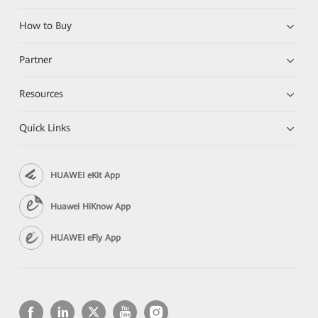
How to Buy
Partner
Resources
Quick Links
HUAWEI eKit App
Huawei HiKnow App
HUAWEI eFly App