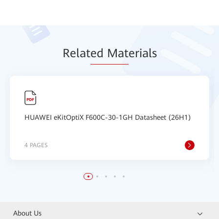
Relat
ed Mat
erials
HUAWEI eKitOptiX F600C-30-1GH Datasheet (26H1)
4 PAGES
About Us