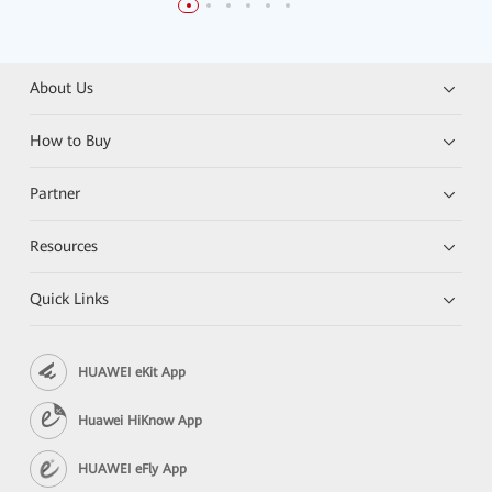
About Us
How to Buy
Partner
Resources
Quick Links
HUAWEI eKit App
Huawei HiKnow App
HUAWEI eFly App