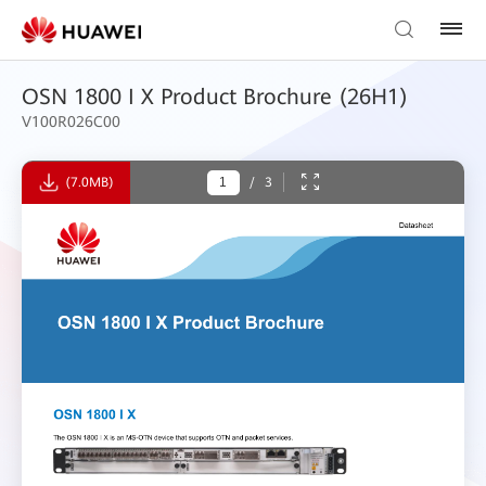
OSN 1800 I X Product Brochure (26H1)
V100R026C00
(7.0MB)
/
3