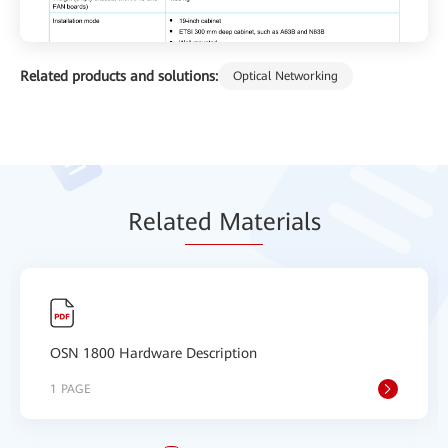
Related products and solutions:
Optical Networking
Relat
ed Mat
erials
OSN 1800 Hardware Description
1 PAGE