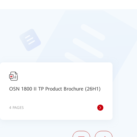
OSN 1800 II TP Product Brochure (26H1)
D
S
4 PAGES
8