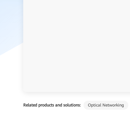
Related products and solutions:
Optical Networking