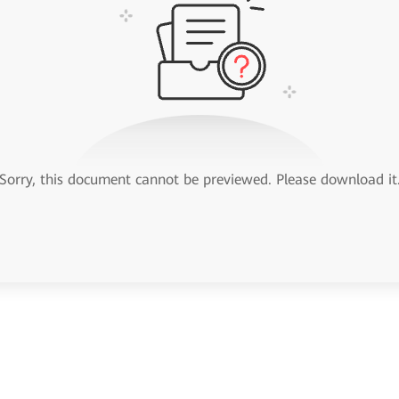
Sorry, this document cannot be previewed. Please download it