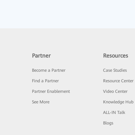
Partner
Resources
Become a Partner
Case Studies
Find a Partner
Resource Center
Partner Enablement
Video Center
See More
Knowledge Hub
ALL-IN Talk
Blogs