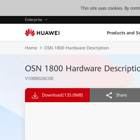
This site uses cookies. By con
Enterprise
Products and So
Home
OSN 1800 Hardware Description
OSN 1800 Hardware Descripti
V100R026C00
Download
(135.0MB)
Share