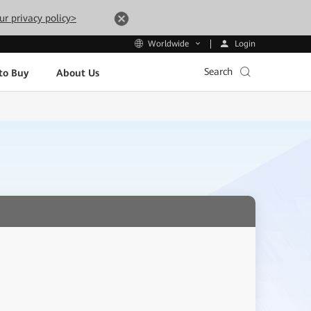
ur privacy policy>
Login
Worldwide
Search
to Buy
About Us