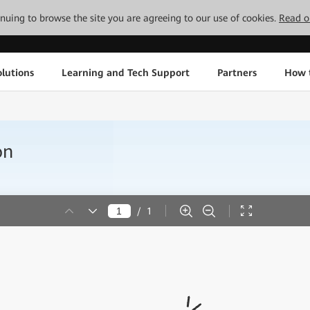
tinuing to browse the site you are agreeing to our use of cookies.
Read o
lutions
Learning and Tech Support
Partners
How 
on
/
1