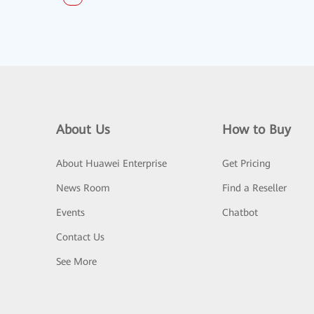
About Us
How to Buy
About Huawei Enterprise
Get Pricing
News Room
Find a Reseller
Events
Chatbot
Contact Us
See More