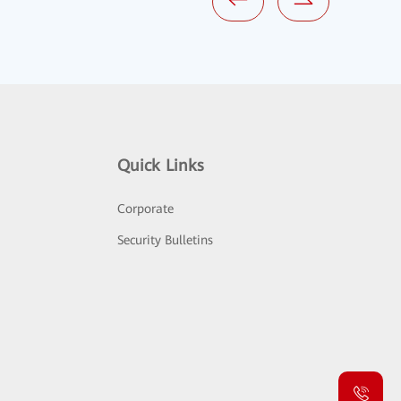
Quick Links
Corporate
Security Bulletins