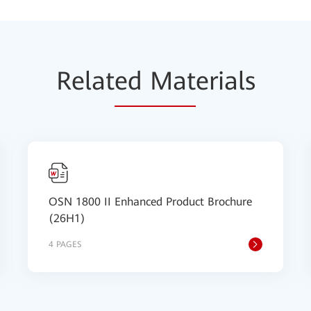
Relat
ed Mat
erials
OSN 1800 II Enhanced Product Brochure
(26H1)
4 PAGES