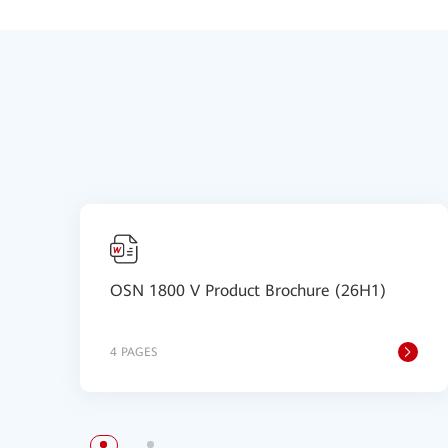
OSN 1800 V Product Brochure (26H1)
4 PAGES