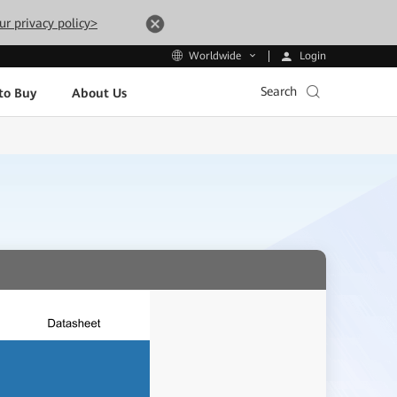
ur privacy policy>
Login
Worldwide
Search
to Buy
About Us