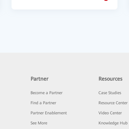
Partner
Resources
Become a Partner
Case Studies
Find a Partner
Resource Center
Partner Enablement
Video Center
See More
Knowledge Hub