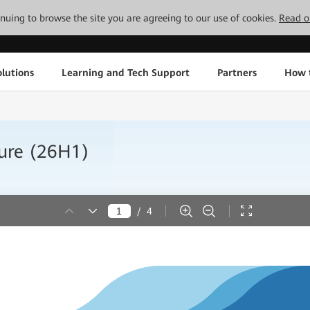
tinuing to browse the site you are agreeing to our use of cookies.
Read o
lutions
Learning and Tech Support
Partners
How 
hure (26H1)
/
4