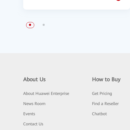
About Us
How to Buy
About Huawei Enterprise
Get Pricing
News Room
Find a Reseller
Events
Chatbot
Contact Us