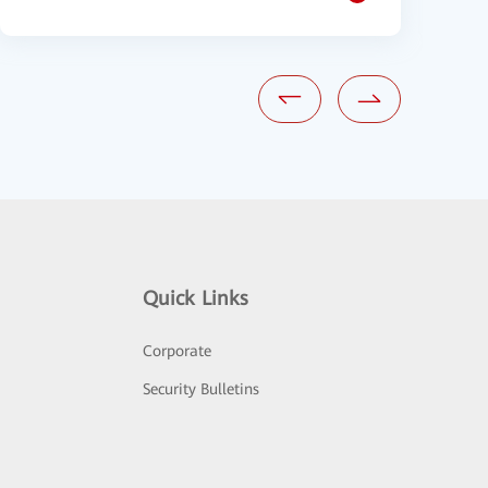
Quick Links
Corporate
Security Bulletins