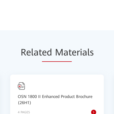
Relat
ed Mat
erials
OSN 1800 II Enhanced Product Brochure
(26H1)
4 PAGES