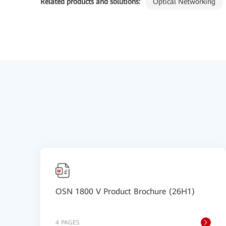
Related products and solutions:
Optical Networking
OSN 1800 V Product Brochure (26H1)
4 PAGES