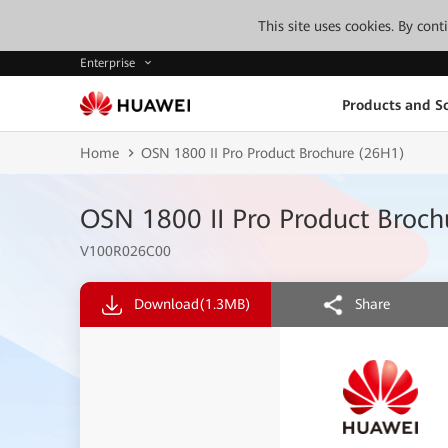
This site uses cookies. By con
Enterprise
Products and So
Home
OSN 1800 II Pro Product Brochure (26H1)
OSN 1800 II Pro Product Broc
V100R026C00
Download
(1.3MB)
Share