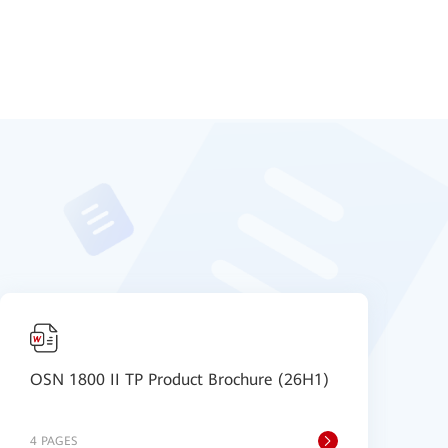
OSN 1800 II TP Product Brochure (26H1)
O
4 PAGES
3