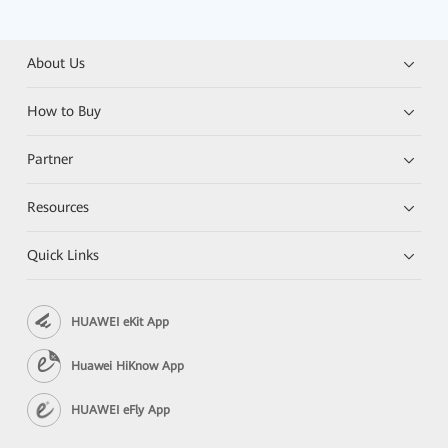
About Us
How to Buy
Partner
Resources
Quick Links
HUAWEI eKit App
Huawei HiKnow App
HUAWEI eFly App