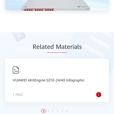
Relat
ed Mat
erials
HUAWEI eKitEngine S310-24J4X Infographic
1 PAGE