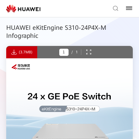
HUAWEI eKitEngine S310-24P4X-M
Infographic
(3.7MB)
/
1