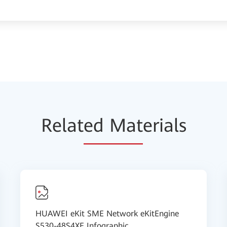
Relat
ed Mat
erials
HUAWEI eKit SME Network eKitEngine
S530-48S4XE Infographic