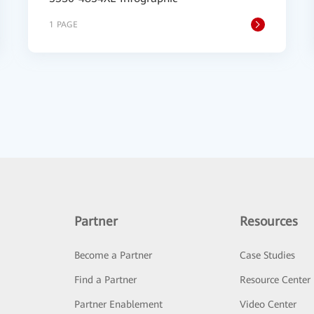
1 PAGE
Partner
Resources
Become a Partner
Case Studies
Find a Partner
Resource Center
Partner Enablement
Video Center