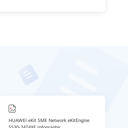
HUAWEI eKit SME Network eKitEngine
N
S530-24T4XE Infographic
D