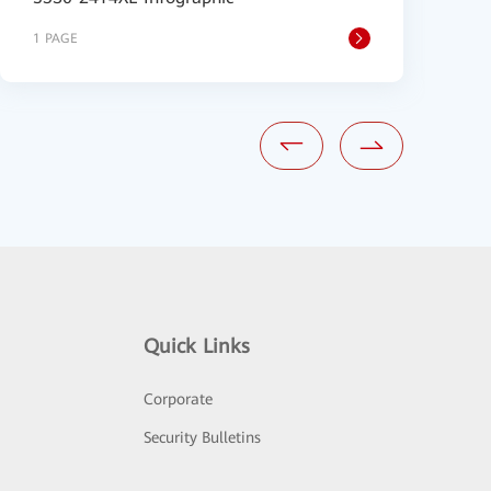
1 PAGE
8
Quick Links
Corporate
Security Bulletins