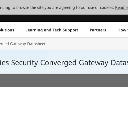
tinuing to browse the site you are agreeing to our use of cookies.
Read o
lutions
Learning and Tech Support
Partners
How 
erged Gateway Datasheet
es Security Converged Gateway Data