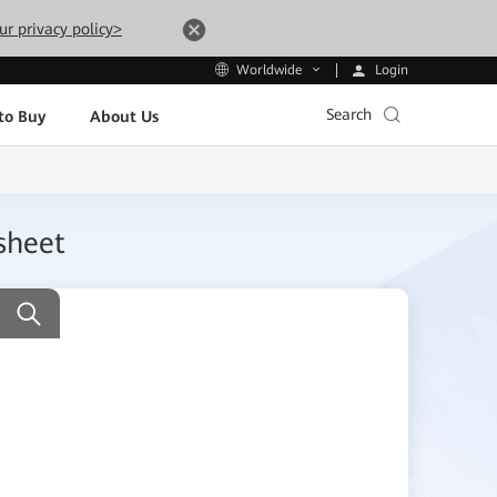
ur privacy policy>
Login
Worldwide
Search
to Buy
About Us
sheet