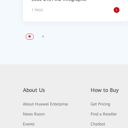
1 PAGE
About Us
How to Buy
About Huawei Enterprise
Get Pricing
News Room
Find a Reseller
Events
Chatbot