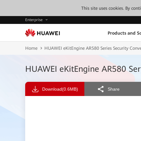
This site uses cookies. By con
Enterprise
Products and So
Home
HUAWEI eKitEngine AR580 Series Security Conv
HUAWEI eKitEngine AR580 Seri
Download
(0.6MB)
Share