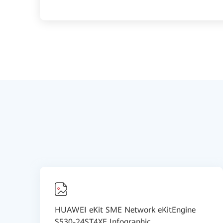
HUAWEI eKit SME Network eKitEngine
S530-24ST4XE Infographic