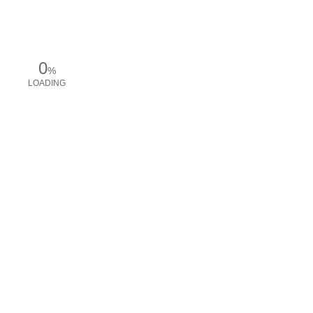
0
%
LOADING