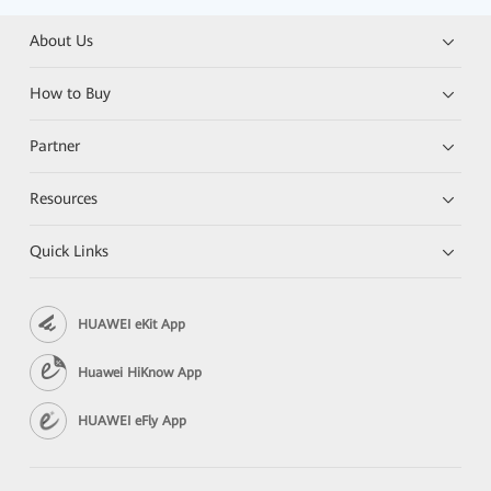
About Us
How to Buy
Partner
Resources
Quick Links
HUAWEI eKit App
Huawei HiKnow App
HUAWEI eFly App