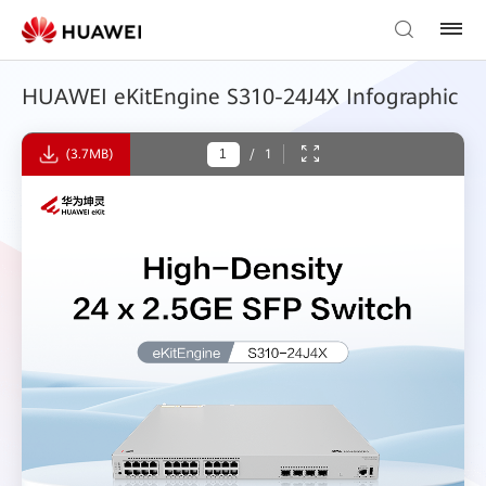
HUAWEI eKitEngine S310-24J4X Infographic
(3.7MB)
/
1