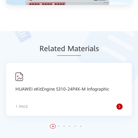
Relat
ed Mat
erials
HUAWEI eKitEngine S310-24P4X-M Infographic
1 PAGE