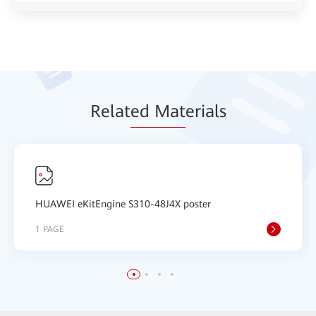
Relat
ed Mat
erials
HUAWEI eKitEngine S310-48J4X poster
1 PAGE