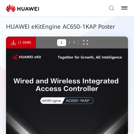
HUAWEI eKitEngine AC650-1KAP Poster
(1.3MB)
/
1