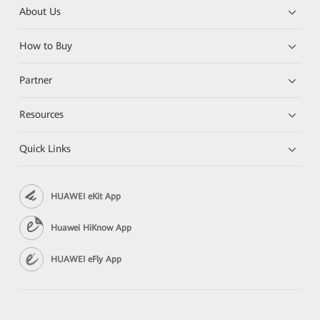
About Us
How to Buy
Partner
Resources
Quick Links
HUAWEI eKit App
Huawei HiKnow App
HUAWEI eFly App