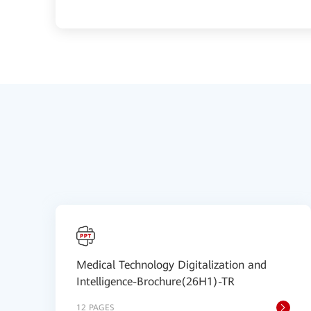
Medical Technology Digitalization and
Intelligence-Brochure(26H1)-TR
12 PAGES