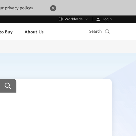
ur privacy policy>
Login
Worldwide
Search
to Buy
About Us