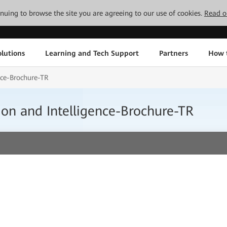
tinuing to browse the site you are agreeing to our use of cookies.
Read o
lutions
Learning and Tech Support
Partners
How 
nce-Brochure-TR
ion and Intelligence-Brochure-TR