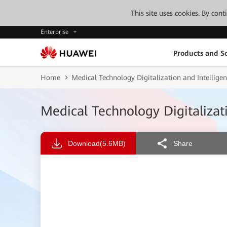
This site uses cookies. By con
Enterprise
Products and So
Home
Medical Technology Digitalization and Intellige
Medical Technology Digitalizat
Download
(5.6MB)
Share