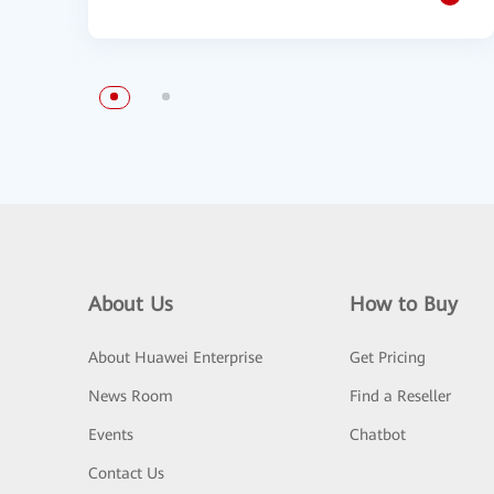
About Us
How to Buy
About Huawei Enterprise
Get Pricing
News Room
Find a Reseller
Events
Chatbot
Contact Us