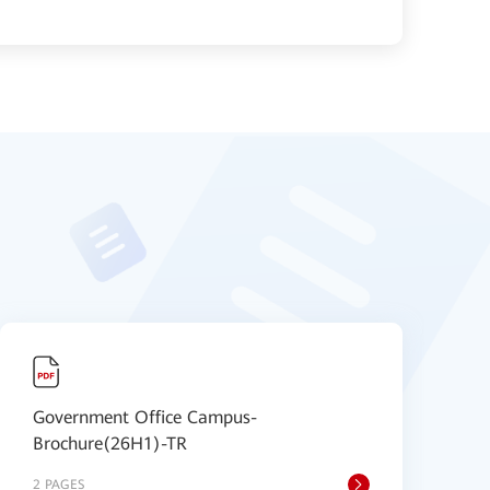
Government Office Campus-
S
Brochure(26H1)-TR
B
2 PAGES
9