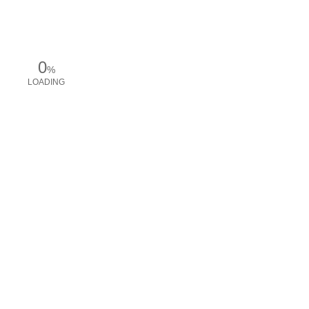
0
%
LOADING