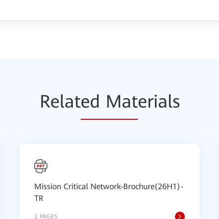
Relat
ed Mat
erials
Mission Critical Network-Brochure(26H1)-
TR
2 PAGES