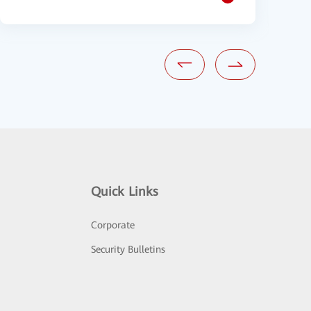
Quick Links
Corporate
Security Bulletins