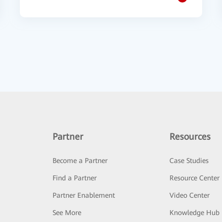
Partner
Resources
Become a Partner
Case Studies
Find a Partner
Resource Center
Partner Enablement
Video Center
See More
Knowledge Hub