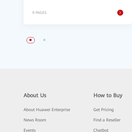
9 PAGES
About Us
How to Buy
About Huawei Enterprise
Get Pricing
News Room
Find a Reseller
Events
Chatbot