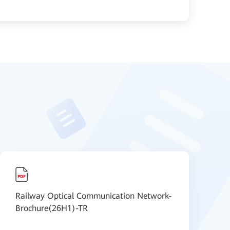
Railway Optical Communication Network-
R
Brochure(26H1)-TR
B