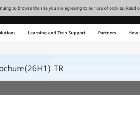
tinuing to browse the site you are agreeing to our use of cookies.
Read o
lutions
Learning and Tech Support
Partners
How 
ochure(26H1)-TR