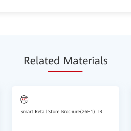
Relat
ed Mat
erials
Smart Retail Store-Brochure(26H1)-TR