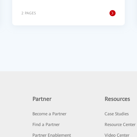
2 PAGES
Partner
Resources
Become a Partner
Case Studies
Find a Partner
Resource Center
Partner Enablement
Video Center