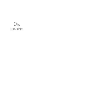
0
%
LOADING