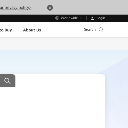
ur privacy policy>
Login
Worldwide
Search
to Buy
About Us