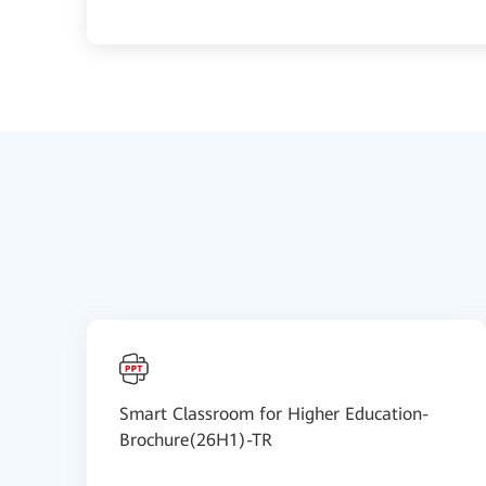
Smart Classroom for Higher Education-
Brochure(26H1)-TR