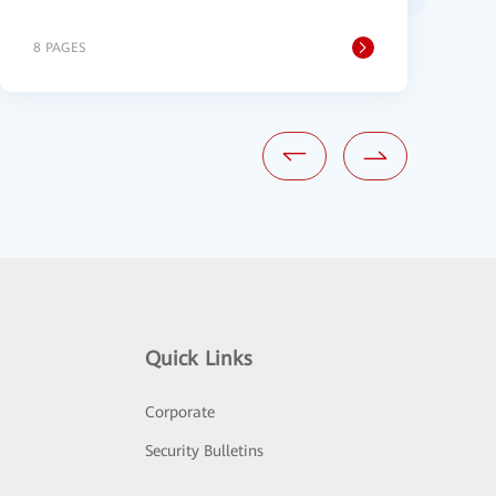
8 PAGES
2
Quick Links
Corporate
Security Bulletins