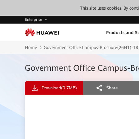
This site uses cookies. By con
Enterprise
Products and So
Home
Government Office Campus-Brochure(26H1)-TR
Government Office Campus-Br
Download
(0.7MB)
Share