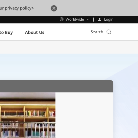
ur privacy policy>
Login
Worldwide
Search
to Buy
About Us