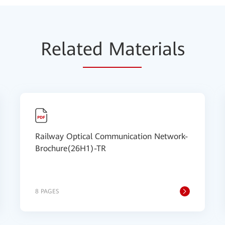
Relat
ed Mat
erials
Railway Optical Communication Network-
Brochure(26H1)-TR
8 PAGES