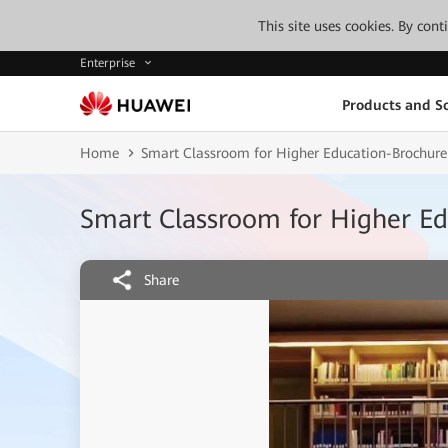
This site uses cookies. By con
Enterprise
Products and So
Home
Smart Classroom for Higher Education-Brochur
Smart Classroom for Higher E
Share