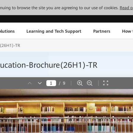
tinuing to browse the site you are agreeing to our use of cookies.
Read o
lutions
Learning and Tech Support
Partners
How 
e(26H1)-TR
ducation-Brochure(26H1)-TR
/
9