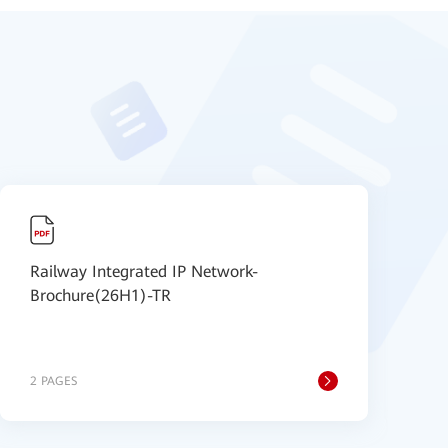
Railway Integrated IP Network-
2
Brochure(26H1)-TR
I
M
S
2 PAGES
1