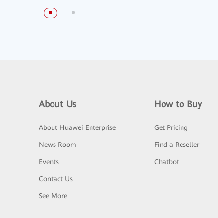
About Us
How to Buy
About Huawei Enterprise
Get Pricing
News Room
Find a Reseller
Events
Chatbot
Contact Us
See More