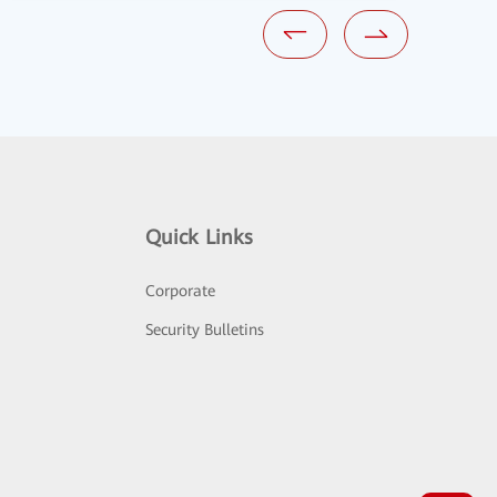
Quick Links
Corporate
Security Bulletins