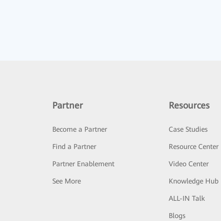
Partner
Resources
Become a Partner
Case Studies
Find a Partner
Resource Center
Partner Enablement
Video Center
See More
Knowledge Hub
ALL-IN Talk
Blogs