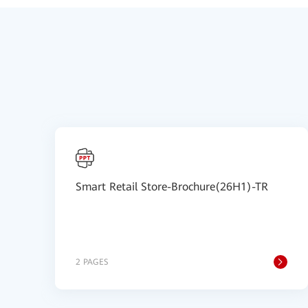
Smart Retail Store-Brochure(26H1)-TR
2 PAGES