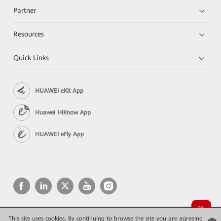
Partner
Resources
Quick Links
HUAWEI eKit App
Huawei HiKnow App
HUAWEI eFly App
This site uses cookies. By continuing to browse the site you are agreeing
Copyright © 2026 Huawei Technologies Co., Ltd. All rights reserved.