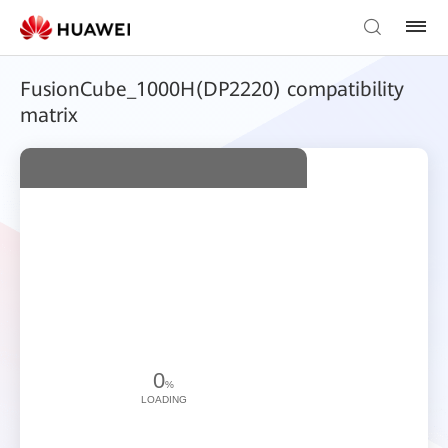
FusionCube_1000H(DP2220) compatibility
matrix
0
%
LOADING