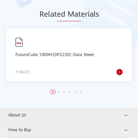
Relat
ed Mat
erials
FusionCube 1000H(DP2220) Data Sheet
2 PAGES
About Us
How to Buy