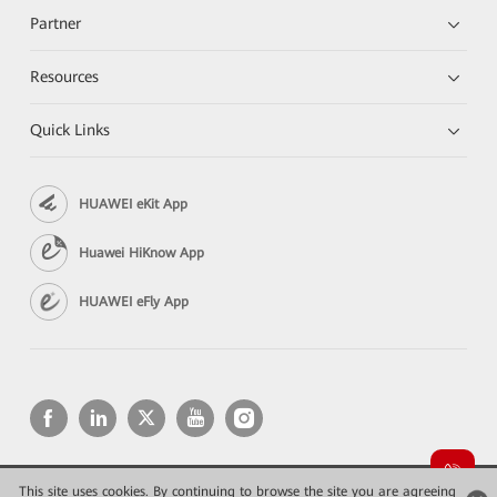
Partner
Resources
Quick Links
HUAWEI eKit App
Huawei HiKnow App
HUAWEI eFly App
This site uses cookies. By continuing to browse the site you are agreeing
Copyright © 2026 Huawei Technologies Co., Ltd. All rights reserved.