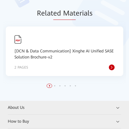
Relat
ed Mat
erials
[DCN & Data Communication] Xinghe AI Unified SASE
Solution Brochure-v2
2 PAGES
About Us
How to Buy