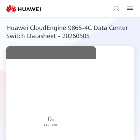
Huawei CloudEngine 9865-4C Data Center
Switch Datasheet - 20260505
0
%
LOADING