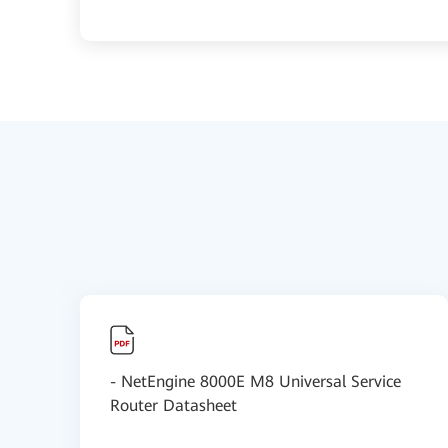
- NetEngine 8000E M8 Universal Service
Router Datasheet