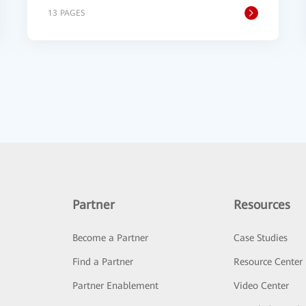
13 PAGES
Partner
Resources
Become a Partner
Case Studies
Find a Partner
Resource Center
Partner Enablement
Video Center