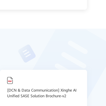
[DCN & Data Communication] Xinghe AI
S
Unified SASE Solution Brochure-v2
-
s