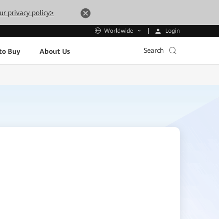
ur privacy policy>
Login
Worldwide
Search
to Buy
About Us