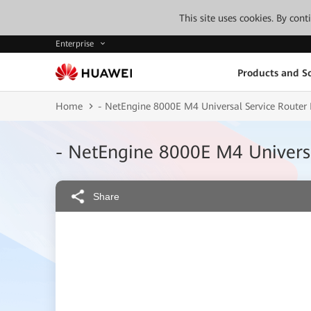
This site uses cookies. By con
Enterprise
Products and So
Home
- NetEngine 8000E M4 Universal Service Router
- NetEngine 8000E M4 Universa
Share