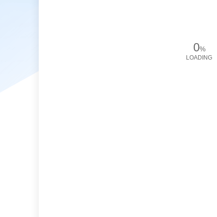
0
%
LOADING