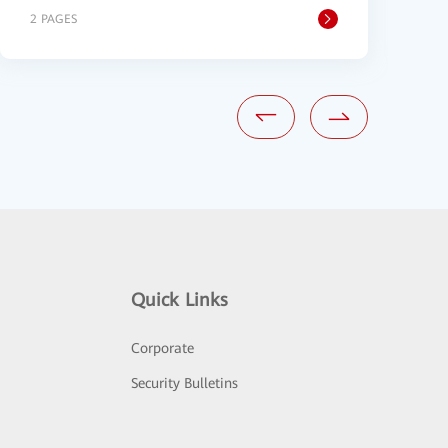
2 PAGES
1
Quick Links
Corporate
Security Bulletins