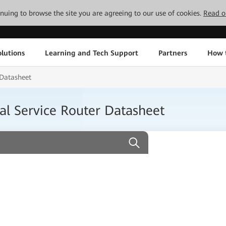
tinuing to browse the site you are agreeing to our use of cookies.
Read o
lutions
Learning and Tech Support
Partners
How 
 Datasheet
l Service Router Datasheet