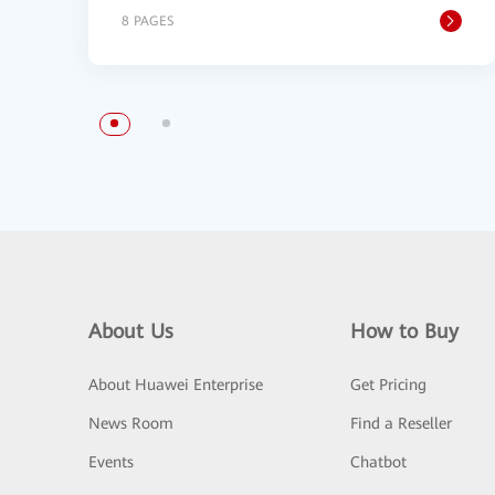
8 PAGES
About Us
How to Buy
About Huawei Enterprise
Get Pricing
News Room
Find a Reseller
Events
Chatbot