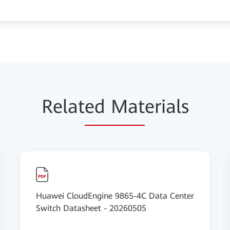
Relat
ed Mat
erials
Huawei CloudEngine 9865-4C Data Center
Switch Datasheet - 20260505