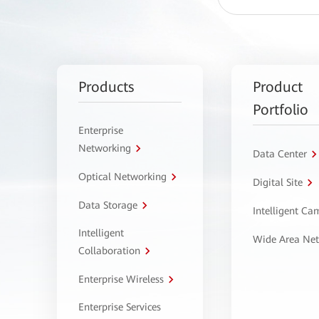
Products
Product
Portfolio
Enterprise
Networking
Data Center
Optical Networking
Digital Site
Data Storage
Intelligent C
Intelligent
Wide Area Ne
Collaboration
Enterprise Wireless
Enterprise Services