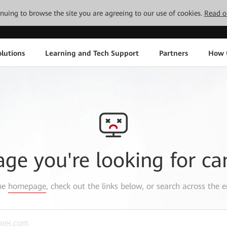
tinuing to browse the site you are agreeing to our use of cookies.
Read o
lutions
Learning and Tech Support
Partners
How 
age you're looking for ca
the
homepage
, check out the links below, or search across the e