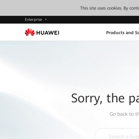
This site uses cookies. By con
Enterprise
Products and So
Sorry, the p
Go back to 