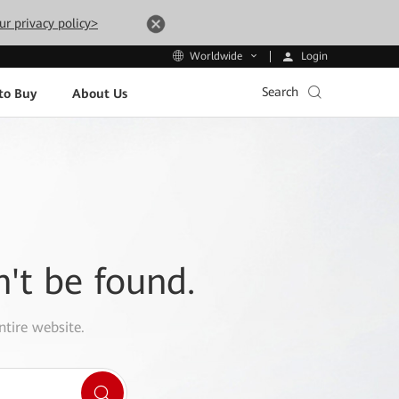
ur privacy policy>
Login
Worldwide
Search
to Buy
About Us
n't be found.
ntire website.