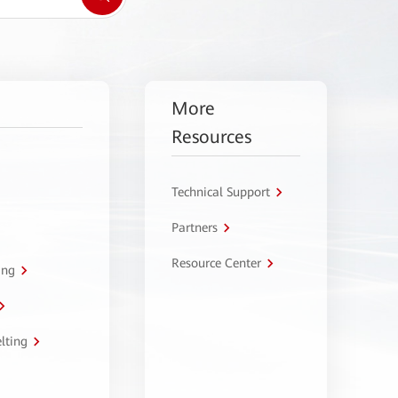
More
Resources
Technical Support
Partners
Resource Center
ing
lting