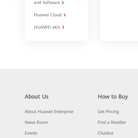
and Software
Huawei Cloud
HUAWEI eKit
About Us
How to Buy
About Huawei Enterprise
Get Pricing
News Room
Find a Reseller
Events
Chatbot