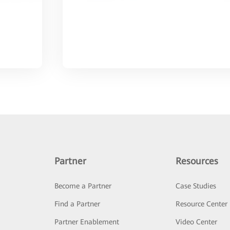
Partner
Resources
Become a Partner
Case Studies
Find a Partner
Resource Center
Partner Enablement
Video Center