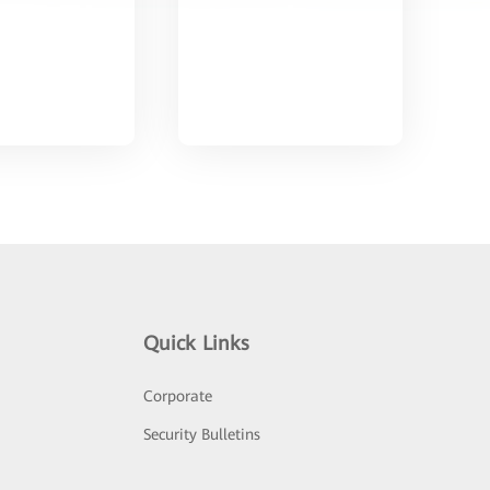
Quick Links
Corporate
Security Bulletins