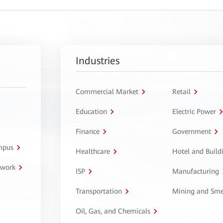
Industries
Commercial Market
Retail
Education
Electric Power
Finance
Government
ampus
Healthcare
Hotel and Build
twork
ISP
Manufacturing
Transportation
Mining and Sme
Oil, Gas, and Chemicals