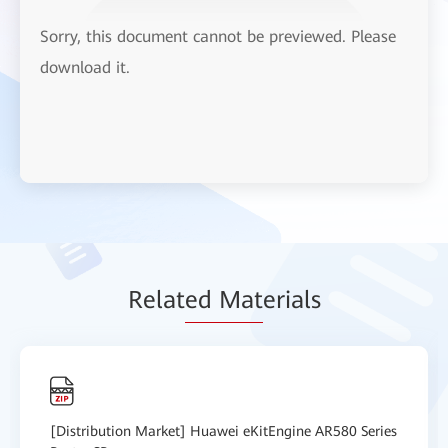
Sorry, this document cannot be previewed. Please
download it.
Relat
ed Mat
erials
[Distribution Market] Huawei eKitEngine AR580 Series