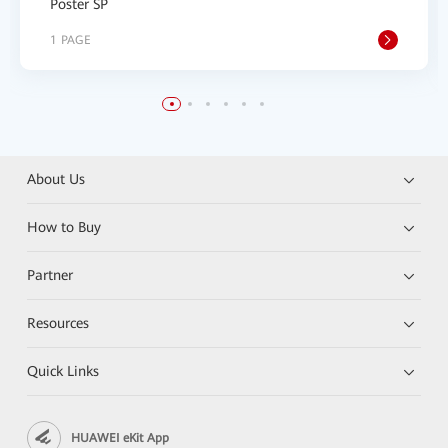
Poster SP
1 PAGE
About Us
How to Buy
Partner
Resources
Quick Links
HUAWEI eKit App