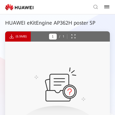
HUAWEI eKitEngine AP362H poster SP
(6.9MB)
/
1