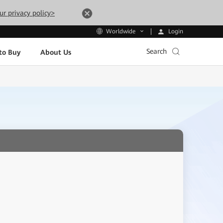
ur privacy policy>
Login
Worldwide
Search
to Buy
About Us