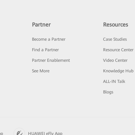
Partner
Resources
Become a Partner
Case Studies
Find a Partner
Resource Center
Partner Enablement
Video Center
See More
Knowledge Hub
ALL-IN Talk
Blogs
pp
HUAWEI eFly App