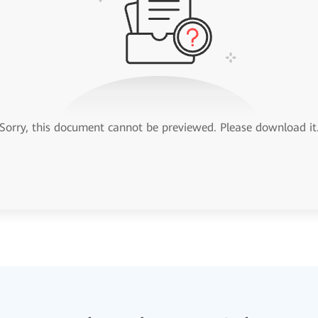
Sorry, this document cannot be previewed. Please download it