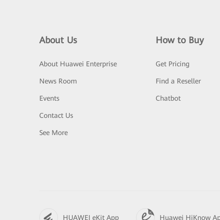
About Us
How to Buy
About Huawei Enterprise
Get Pricing
News Room
Find a Reseller
Events
Chatbot
Contact Us
See More
HUAWEI eKit App
Huawei HiKnow A