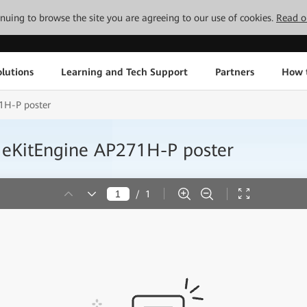
tinuing to browse the site you are agreeing to our use of cookies.
Read o
lutions
Learning and Tech Support
Partners
How 
1H-P poster
 eKitEngine AP271H-P poster
/
1