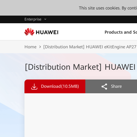
This site uses cookies. By con
Enterprise
Products and So
Home
[Distribution Market] HUAWEI eKitEngine AP27
[Distribution Market] HUAWEI
Download
(10.5MB)
Share