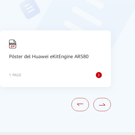
Póster del Huawei eKitEngine AR580
I
P
1 PAGE
1