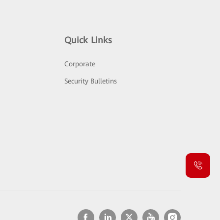
Quick Links
Corporate
Security Bulletins