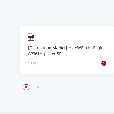
[Distribution Market] HUAWEI eKitEngine
AP361H poster SP
1 PAGE