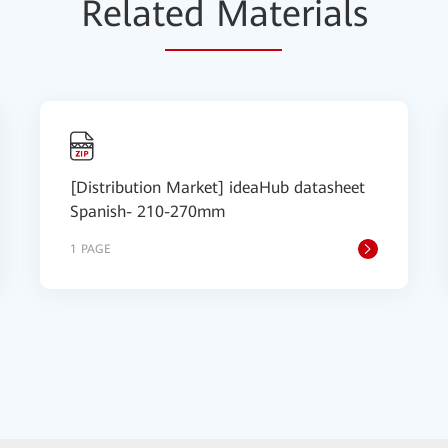
Relat
ed Mat
erials
[Distribution Market] ideaHub datasheet
Spanish- 210-270mm
1 PAGE