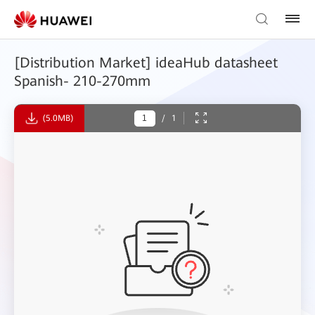
[Distribution Market] ideaHub datasheet
Spanish- 210-270mm
(5.0MB)
/
1