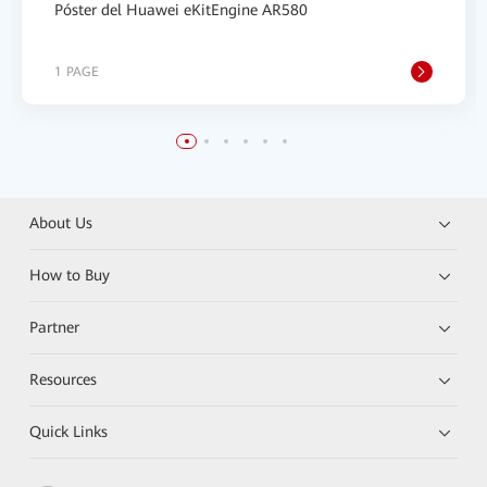
Póster del Huawei eKitEngine AR580
1 PAGE
About Us
How to Buy
Partner
Resources
Quick Links