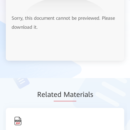
Sorry, this document cannot be previewed. Please
download it.
Relat
ed Mat
erials