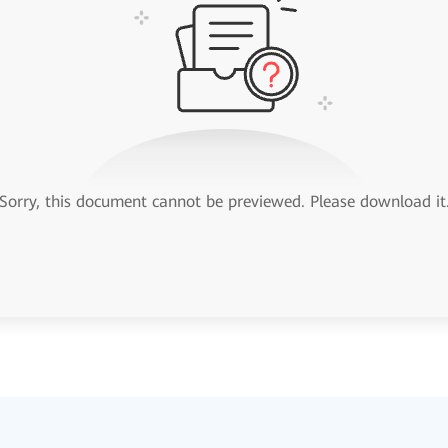
Sorry, this document cannot be previewed. Please download it