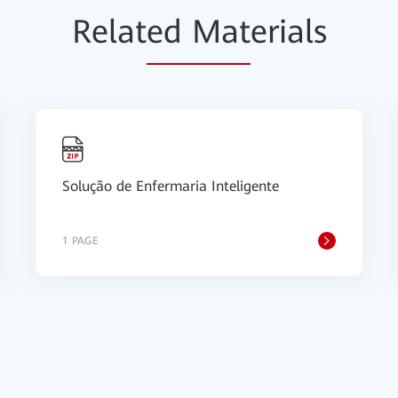
Relat
ed Mat
erials
Solução de Enfermaria Inteligente
1 PAGE