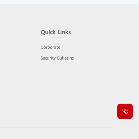
Quick Links
Corporate
Security Bulletins