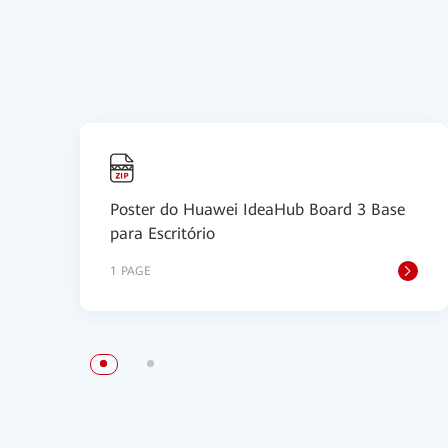
Poster do Huawei IdeaHub Board 3 Base
para Escritório
1 PAGE