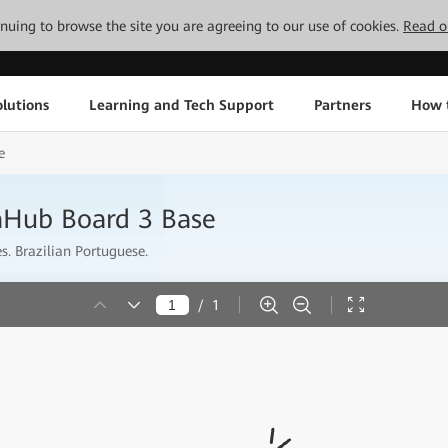
tinuing to browse the site you are agreeing to our use of cookies.
Read o
lutions
Learning and Tech Support
Partners
How 
e
aHub Board 3 Base
s. Brazilian Portuguese.
/
1