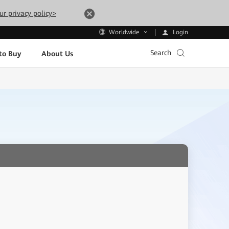
ur privacy policy>
Login
Worldwide
Search
to Buy
About Us