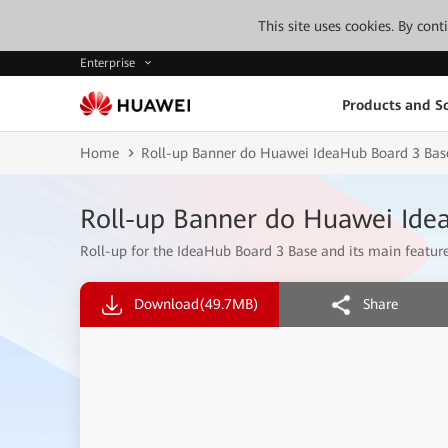
This site uses cookies. By con
Enterprise
Products and So
Home
Roll-up Banner do Huawei IdeaHub Board 3 Bas
Roll-up Banner do Huawei Ide
Roll-up for the IdeaHub Board 3 Base and its main feature
Download
(49.7MB)
Share