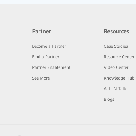
Partner
Resources
Become a Partner
Case Studies
Find a Partner
Resource Center
Partner Enablement
Video Center
See More
Knowledge Hub
ALL-IN Talk
Blogs