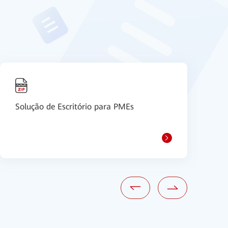
Solução de Escritório para PMEs
S
S