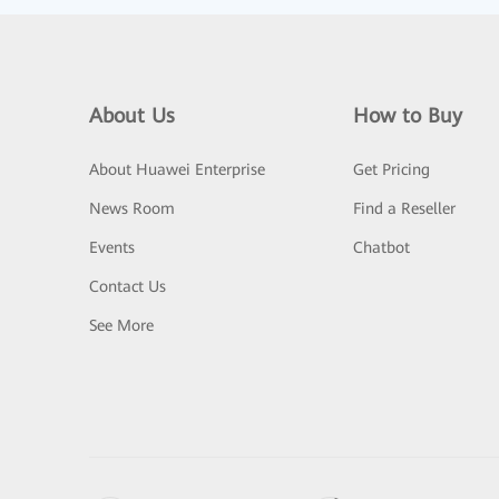
About Us
How to Buy
About Huawei Enterprise
Get Pricing
News Room
Find a Reseller
Events
Chatbot
Contact Us
See More